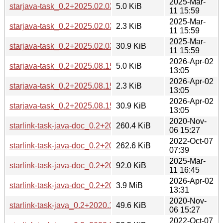
2025-Mar-
starjava-task_0.2+2025.02.03-1.debian.tar.xz
5.0 KiB
11 15:59
2025-Mar-
starjava-task_0.2+2025.02.03-1.dsc
2.3 KiB
11 15:59
2025-Mar-
starjava-task_0.2+2025.02.03.orig.tar.xz
30.9 KiB
11 15:59
2026-Apr-02
starjava-task_0.2+2025.08.15-1.debian.tar.xz
5.0 KiB
13:05
2026-Apr-02
starjava-task_0.2+2025.08.15-1.dsc
2.3 KiB
13:05
2026-Apr-02
starjava-task_0.2+2025.08.15.orig.tar.xz
30.9 KiB
13:05
2020-Nov-
starlink-task-java-doc_0.2+2020.10.01-1_all.deb
260.4 KiB
06 15:27
2022-Oct-07
starlink-task-java-doc_0.2+2022.07.21-1_all.deb
262.6 KiB
07:39
2025-Mar-
starlink-task-java-doc_0.2+2025.02.03-1_all.deb
92.0 KiB
11 16:45
2026-Apr-02
starlink-task-java-doc_0.2+2025.08.15-1_all.deb
3.9 MiB
13:31
2020-Nov-
starlink-task-java_0.2+2020.10.01-1_all.deb
49.6 KiB
06 15:27
2022-Oct-07