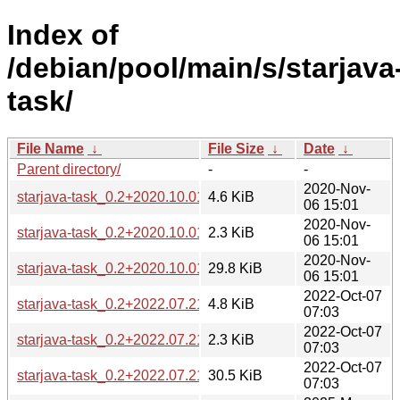
Index of
/debian/pool/main/s/starjava
task/
File Name
↓
File Size
↓
Date
↓
Parent directory/
-
-
2020-Nov-
starjava-task_0.2+2020.10.01-1.debian.tar.xz
4.6 KiB
06 15:01
2020-Nov-
starjava-task_0.2+2020.10.01-1.dsc
2.3 KiB
06 15:01
2020-Nov-
starjava-task_0.2+2020.10.01.orig.tar.xz
29.8 KiB
06 15:01
2022-Oct-07
starjava-task_0.2+2022.07.21-1.debian.tar.xz
4.8 KiB
07:03
2022-Oct-07
starjava-task_0.2+2022.07.21-1.dsc
2.3 KiB
07:03
2022-Oct-07
starjava-task_0.2+2022.07.21.orig.tar.xz
30.5 KiB
07:03