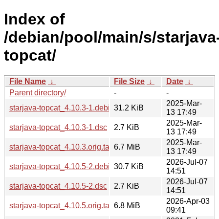
Index of
/debian/pool/main/s/starjava
topcat/
File Name
↓
File Size
↓
Date
↓
Parent directory/
-
-
2025-Mar-
starjava-topcat_4.10.3-1.debian.tar.xz
31.2 KiB
13 17:49
2025-Mar-
starjava-topcat_4.10.3-1.dsc
2.7 KiB
13 17:49
2025-Mar-
starjava-topcat_4.10.3.orig.tar.xz
6.7 MiB
13 17:49
2026-Jul-07
starjava-topcat_4.10.5-2.debian.tar.xz
30.7 KiB
14:51
2026-Jul-07
starjava-topcat_4.10.5-2.dsc
2.7 KiB
14:51
2026-Apr-03
starjava-topcat_4.10.5.orig.tar.xz
6.8 MiB
09:41