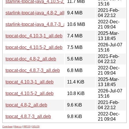
starlink-topcat-java_4.10.5-2_all.deb
11.7 MiB
15:16
2021-Feb-
starlink-topcat-java_4.8-2_all.deb
9.4 MiB
04 22:12
2022-Dec-
starlink-topcat-java_4.8.7-3_all.deb
10.6 MiB
21 09:04
2025-Mar-
topcat-doc_4.10.3-1_all.deb
7.4 MiB
13 18:45
2026-Jul-07
topcat-doc_4.10.5-2_all.deb
7.5 MiB
15:16
2021-Feb-
topcat-doc_4.8-2_all.deb
5.6 MiB
04 22:12
2022-Dec-
topcat-doc_4.8.7-3_all.deb
6.8 MiB
21 09:04
2025-Mar-
topcat_4.10.3-1_all.deb
11.4 KiB
13 18:45
2026-Jul-07
topcat_4.10.5-2_all.deb
10.8 KiB
15:16
2021-Feb-
topcat_4.8-2_all.deb
9.6 KiB
04 22:12
2022-Dec-
topcat_4.8.7-3_all.deb
9.8 KiB
21 09:04
Contribute
|
Metrics
|
PATOS
|
GELOS