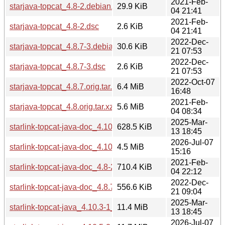
2021-Feb-
starjava-topcat_4.8-2.debian.tar.xz
29.9 KiB
04 21:41
2021-Feb-
starjava-topcat_4.8-2.dsc
2.6 KiB
04 21:41
2022-Dec-
starjava-topcat_4.8.7-3.debian.tar.xz
30.6 KiB
21 07:53
2022-Dec-
starjava-topcat_4.8.7-3.dsc
2.6 KiB
21 07:53
2022-Oct-07
starjava-topcat_4.8.7.orig.tar.xz
6.4 MiB
16:48
2021-Feb-
starjava-topcat_4.8.orig.tar.xz
5.6 MiB
04 08:34
2025-Mar-
starlink-topcat-java-doc_4.10.3-1_all.deb
628.5 KiB
13 18:45
2026-Jul-07
starlink-topcat-java-doc_4.10.5-2_all.deb
4.5 MiB
15:16
2021-Feb-
starlink-topcat-java-doc_4.8-2_all.deb
710.4 KiB
04 22:12
2022-Dec-
starlink-topcat-java-doc_4.8.7-3_all.deb
556.6 KiB
21 09:04
2025-Mar-
starlink-topcat-java_4.10.3-1_all.deb
11.4 MiB
13 18:45
2026-Jul-07