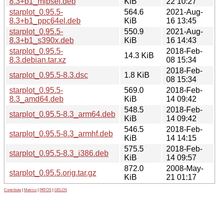
8.3+b1_mipsel.deb
KiB
22 10:27
starplot_0.95.5-
564.6
2021-Aug-
8.3+b1_ppc64el.deb
KiB
16 13:45
starplot_0.95.5-
550.9
2021-Aug-
8.3+b1_s390x.deb
KiB
16 14:43
starplot_0.95.5-
2018-Feb-
14.3 KiB
8.3.debian.tar.xz
08 15:34
2018-Feb-
starplot_0.95.5-8.3.dsc
1.8 KiB
08 15:34
starplot_0.95.5-
569.0
2018-Feb-
8.3_amd64.deb
KiB
14 09:42
548.5
2018-Feb-
starplot_0.95.5-8.3_arm64.deb
KiB
14 09:42
546.5
2018-Feb-
starplot_0.95.5-8.3_armhf.deb
KiB
14 14:15
575.5
2018-Feb-
starplot_0.95.5-8.3_i386.deb
KiB
14 09:57
872.0
2008-May-
starplot_0.95.5.orig.tar.gz
KiB
21 01:17
Contribute
|
Metrics
|
PATOS
|
GELOS