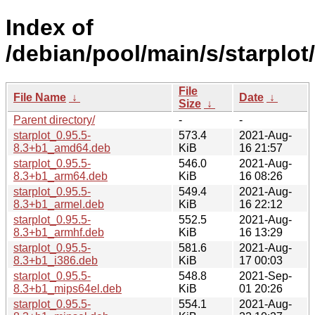
Index of
/debian/pool/main/s/starplot/
File
File Name
↓
Date
↓
Size
↓
Parent directory/
-
-
starplot_0.95.5-
573.4
2021-Aug-
8.3+b1_amd64.deb
KiB
16 21:57
starplot_0.95.5-
546.0
2021-Aug-
8.3+b1_arm64.deb
KiB
16 08:26
starplot_0.95.5-
549.4
2021-Aug-
8.3+b1_armel.deb
KiB
16 22:12
starplot_0.95.5-
552.5
2021-Aug-
8.3+b1_armhf.deb
KiB
16 13:29
starplot_0.95.5-
581.6
2021-Aug-
8.3+b1_i386.deb
KiB
17 00:03
starplot_0.95.5-
548.8
2021-Sep-
8.3+b1_mips64el.deb
KiB
01 20:26
starplot_0.95.5-
554.1
2021-Aug-