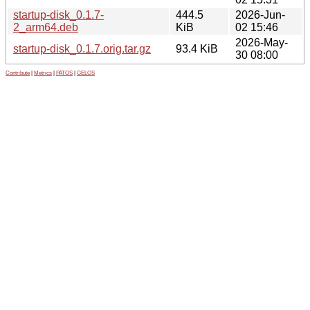
startup-disk_0.1.7-
444.5
2026-Jun-
2_arm64.deb
KiB
02 15:46
2026-May-
startup-disk_0.1.7.orig.tar.gz
93.4 KiB
30 08:00
Contribute
|
Metrics
|
PATOS
|
GELOS