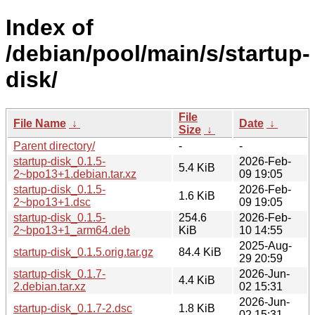
Index of
/debian/pool/main/s/startup-
disk/
File
File Name
↓
Date
↓
Size
↓
Parent directory/
-
-
startup-disk_0.1.5-
2026-Feb-
5.4 KiB
2~bpo13+1.debian.tar.xz
09 19:05
startup-disk_0.1.5-
2026-Feb-
1.6 KiB
2~bpo13+1.dsc
09 19:05
startup-disk_0.1.5-
254.6
2026-Feb-
2~bpo13+1_arm64.deb
KiB
10 14:55
2025-Aug-
startup-disk_0.1.5.orig.tar.gz
84.4 KiB
29 20:59
startup-disk_0.1.7-
2026-Jun-
4.4 KiB
2.debian.tar.xz
02 15:31
2026-Jun-
startup-disk_0.1.7-2.dsc
1.8 KiB
02 15:31