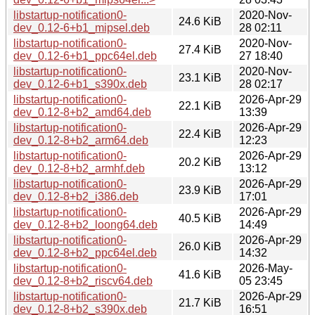
libstartup-notification0-
2020-Nov-
24.6 KiB
dev_0.12-6+b1_mipsel.deb
28 02:11
libstartup-notification0-
2020-Nov-
27.4 KiB
dev_0.12-6+b1_ppc64el.deb
27 18:40
libstartup-notification0-
2020-Nov-
23.1 KiB
dev_0.12-6+b1_s390x.deb
28 02:17
libstartup-notification0-
2026-Apr-29
22.1 KiB
dev_0.12-8+b2_amd64.deb
13:39
libstartup-notification0-
2026-Apr-29
22.4 KiB
dev_0.12-8+b2_arm64.deb
12:23
libstartup-notification0-
2026-Apr-29
20.2 KiB
dev_0.12-8+b2_armhf.deb
13:12
libstartup-notification0-
2026-Apr-29
23.9 KiB
dev_0.12-8+b2_i386.deb
17:01
libstartup-notification0-
2026-Apr-29
40.5 KiB
dev_0.12-8+b2_loong64.deb
14:49
libstartup-notification0-
2026-Apr-29
26.0 KiB
dev_0.12-8+b2_ppc64el.deb
14:32
libstartup-notification0-
2026-May-
41.6 KiB
dev_0.12-8+b2_riscv64.deb
05 23:45
libstartup-notification0-
2026-Apr-29
21.7 KiB
dev_0.12-8+b2_s390x.deb
16:51