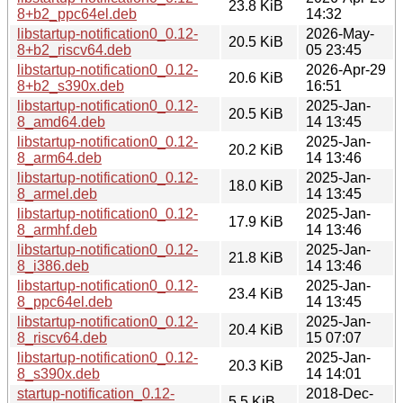
23.8 KiB
8+b2_ppc64el.deb
14:32
libstartup-notification0_0.12-
2026-May-
20.5 KiB
8+b2_riscv64.deb
05 23:45
libstartup-notification0_0.12-
2026-Apr-29
20.6 KiB
8+b2_s390x.deb
16:51
libstartup-notification0_0.12-
2025-Jan-
20.5 KiB
8_amd64.deb
14 13:45
libstartup-notification0_0.12-
2025-Jan-
20.2 KiB
8_arm64.deb
14 13:46
libstartup-notification0_0.12-
2025-Jan-
18.0 KiB
8_armel.deb
14 13:45
libstartup-notification0_0.12-
2025-Jan-
17.9 KiB
8_armhf.deb
14 13:46
libstartup-notification0_0.12-
2025-Jan-
21.8 KiB
8_i386.deb
14 13:46
libstartup-notification0_0.12-
2025-Jan-
23.4 KiB
8_ppc64el.deb
14 13:45
libstartup-notification0_0.12-
2025-Jan-
20.4 KiB
8_riscv64.deb
15 07:07
libstartup-notification0_0.12-
2025-Jan-
20.3 KiB
8_s390x.deb
14 14:01
startup-notification_0.12-
2018-Dec-
5.5 KiB