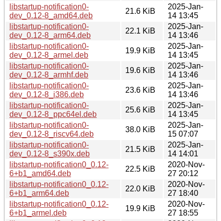
libstartup-notification0-
2025-Jan-
21.6 KiB
dev_0.12-8_amd64.deb
14 13:45
libstartup-notification0-
2025-Jan-
22.1 KiB
dev_0.12-8_arm64.deb
14 13:46
libstartup-notification0-
2025-Jan-
19.9 KiB
dev_0.12-8_armel.deb
14 13:45
libstartup-notification0-
2025-Jan-
19.6 KiB
dev_0.12-8_armhf.deb
14 13:46
libstartup-notification0-
2025-Jan-
23.6 KiB
dev_0.12-8_i386.deb
14 13:46
libstartup-notification0-
2025-Jan-
25.6 KiB
dev_0.12-8_ppc64el.deb
14 13:45
libstartup-notification0-
2025-Jan-
38.0 KiB
dev_0.12-8_riscv64.deb
15 07:07
libstartup-notification0-
2025-Jan-
21.5 KiB
dev_0.12-8_s390x.deb
14 14:01
libstartup-notification0_0.12-
2020-Nov-
22.5 KiB
6+b1_amd64.deb
27 20:12
libstartup-notification0_0.12-
2020-Nov-
22.0 KiB
6+b1_arm64.deb
27 18:40
libstartup-notification0_0.12-
2020-Nov-
19.9 KiB
6+b1_armel.deb
27 18:55