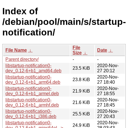
Index of
/debian/pool/main/s/startup-
notification/
File
File Name
↓
Date
↓
Size
↓
Parent directory/
-
-
libstartup-notification0-
2020-Nov-
23.5 KiB
dev_0.12-6+b1_amd64.deb
27 20:12
libstartup-notification0-
2020-Nov-
23.8 KiB
dev_0.12-6+b1_arm64.deb
27 18:40
libstartup-notification0-
2020-Nov-
21.9 KiB
dev_0.12-6+b1_armel.deb
27 18:55
libstartup-notification0-
2020-Nov-
21.6 KiB
dev_0.12-6+b1_armhf.deb
27 18:45
libstartup-notification0-
2020-Nov-
25.5 KiB
dev_0.12-6+b1_i386.deb
27 20:43
libstartup-notification0-
2020-Nov-
24.9 KiB
dev_0.12-6+b1_mips64el...>
28 03:43