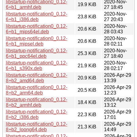
libstartup-notification0_0.12-
2020-Nov-
19.9 KiB
6+b1_armhf.deb
27 18:45
libstartup-notification0_0.12-
2020-Nov-
23.8 KiB
6+b1_i386.deb
27 20:43
libstartup-notification0_0.12-
2020-Nov-
20.6 KiB
6+b1_mips64el.deb
28 03:43
libstartup-notification0_0.12-
2020-Nov-
20.6 KiB
6+b1_mipsel.deb
28 02:11
libstartup-notification0_0.12-
2020-Nov-
25.3 KiB
6+b1_ppc64el.deb
27 18:40
libstartup-notification0_0.12-
2020-Nov-
21.9 KiB
6+b1_s390x.deb
28 02:17
libstartup-notification0_0.12-
2026-Apr-29
20.9 KiB
8+b2_amd64.deb
13:39
libstartup-notification0_0.12-
2026-Apr-29
20.5 KiB
8+b2_arm64.deb
12:23
libstartup-notification0_0.12-
2026-Apr-29
18.4 KiB
8+b2_armhf.deb
13:12
libstartup-notification0_0.12-
2026-Apr-29
22.3 KiB
8+b2_i386.deb
17:01
libstartup-notification0_0.12-
2026-Apr-29
21.3 KiB
8+b2_loong64.deb
14:49
libstartup-notification0_0.12-
2026-Apr-29