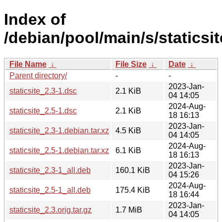
Index of
/debian/pool/main/s/staticsit
File Name
↓
File Size
↓
Date
↓
Parent directory/
-
-
2023-Jan-
staticsite_2.3-1.dsc
2.1 KiB
04 14:05
2024-Aug-
staticsite_2.5-1.dsc
2.1 KiB
18 16:13
2023-Jan-
staticsite_2.3-1.debian.tar.xz
4.5 KiB
04 14:05
2024-Aug-
staticsite_2.5-1.debian.tar.xz
6.1 KiB
18 16:13
2023-Jan-
staticsite_2.3-1_all.deb
160.1 KiB
04 15:26
2024-Aug-
staticsite_2.5-1_all.deb
175.4 KiB
18 16:44
2023-Jan-
staticsite_2.3.orig.tar.gz
1.7 MiB
04 14:05