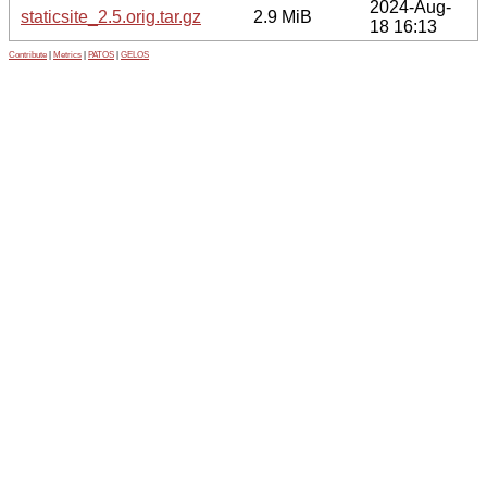
2024-Aug-
staticsite_2.5.orig.tar.gz
2.9 MiB
18 16:13
Contribute
|
Metrics
|
PATOS
|
GELOS