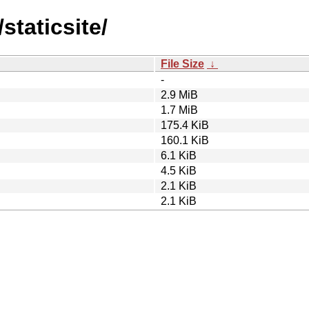
staticsite/
File Size
↓
-
2.9 MiB
1.7 MiB
175.4 KiB
160.1 KiB
6.1 KiB
4.5 KiB
2.1 KiB
2.1 KiB