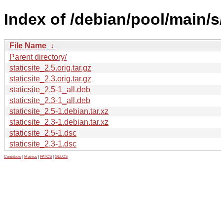
Index of /debian/pool/main/s/
File Name
↓
Parent directory/
staticsite_2.5.orig.tar.gz
staticsite_2.3.orig.tar.gz
staticsite_2.5-1_all.deb
staticsite_2.3-1_all.deb
staticsite_2.5-1.debian.tar.xz
staticsite_2.3-1.debian.tar.xz
staticsite_2.5-1.dsc
staticsite_2.3-1.dsc
Contribute
|
Metrics
|
PATOS
|
GELOS