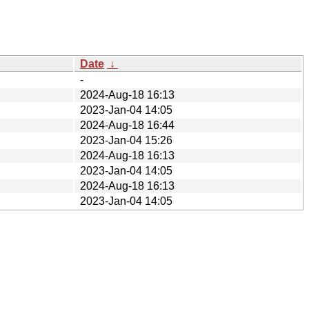
Date
↓
-
2024-Aug-18 16:13
2023-Jan-04 14:05
2024-Aug-18 16:44
2023-Jan-04 15:26
2024-Aug-18 16:13
2023-Jan-04 14:05
2024-Aug-18 16:13
2023-Jan-04 14:05