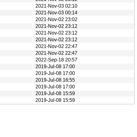
2021-Nov-03 02:10
2021-Nov-03 00:14
2021-Nov-02 23:02
2021-Nov-02 23:12
2021-Nov-02 23:12
2021-Nov-02 23:12
2021-Nov-02 22:47
2021-Nov-02 22:47
2022-Sep-18 20:57
2019-Jul-08 17:00
2019-Jul-08 17:00
2019-Jul-08 16:55
2019-Jul-08 17:00
2019-Jul-08 15:59
2019-Jul-08 15:59