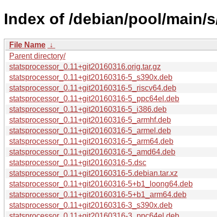
Index of /debian/pool/main/s
File Name
↓
Parent directory/
statsprocessor_0.11+git20160316.orig.tar.gz
statsprocessor_0.11+git20160316-5_s390x.deb
statsprocessor_0.11+git20160316-5_riscv64.deb
statsprocessor_0.11+git20160316-5_ppc64el.deb
statsprocessor_0.11+git20160316-5_i386.deb
statsprocessor_0.11+git20160316-5_armhf.deb
statsprocessor_0.11+git20160316-5_armel.deb
statsprocessor_0.11+git20160316-5_arm64.deb
statsprocessor_0.11+git20160316-5_amd64.deb
statsprocessor_0.11+git20160316-5.dsc
statsprocessor_0.11+git20160316-5.debian.tar.xz
statsprocessor_0.11+git20160316-5+b1_loong64.deb
statsprocessor_0.11+git20160316-5+b1_arm64.deb
statsprocessor_0.11+git20160316-3_s390x.deb
statsprocessor_0.11+git20160316-3_ppc64el.deb