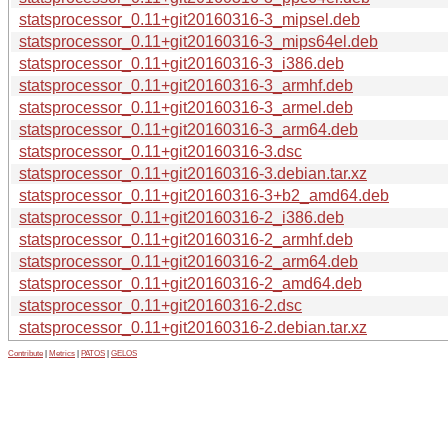
statsprocessor_0.11+git20160316-3_mipsel.deb
statsprocessor_0.11+git20160316-3_mips64el.deb
statsprocessor_0.11+git20160316-3_i386.deb
statsprocessor_0.11+git20160316-3_armhf.deb
statsprocessor_0.11+git20160316-3_armel.deb
statsprocessor_0.11+git20160316-3_arm64.deb
statsprocessor_0.11+git20160316-3.dsc
statsprocessor_0.11+git20160316-3.debian.tar.xz
statsprocessor_0.11+git20160316-3+b2_amd64.deb
statsprocessor_0.11+git20160316-2_i386.deb
statsprocessor_0.11+git20160316-2_armhf.deb
statsprocessor_0.11+git20160316-2_arm64.deb
statsprocessor_0.11+git20160316-2_amd64.deb
statsprocessor_0.11+git20160316-2.dsc
statsprocessor_0.11+git20160316-2.debian.tar.xz
Contribute
|
Metrics
|
PATOS
|
GELOS