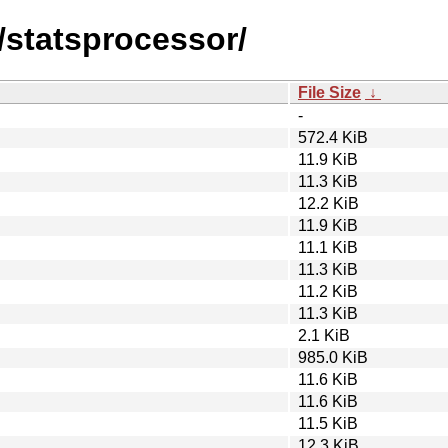
/statsprocessor/
File Size
↓
-
572.4 KiB
11.9 KiB
11.3 KiB
12.2 KiB
11.9 KiB
11.1 KiB
11.3 KiB
11.2 KiB
11.3 KiB
2.1 KiB
985.0 KiB
11.6 KiB
11.6 KiB
11.5 KiB
12.3 KiB