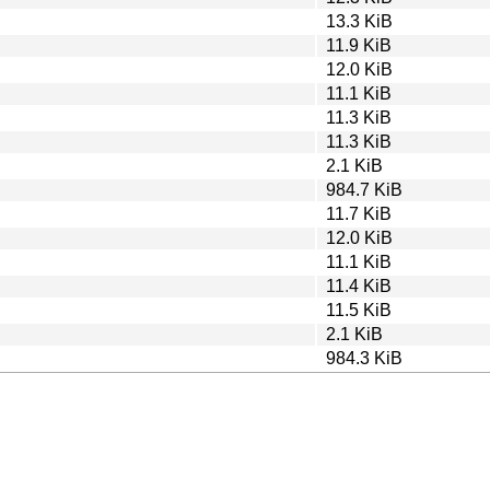
13.3 KiB
11.9 KiB
12.0 KiB
11.1 KiB
11.3 KiB
11.3 KiB
2.1 KiB
984.7 KiB
11.7 KiB
12.0 KiB
11.1 KiB
11.4 KiB
11.5 KiB
2.1 KiB
984.3 KiB