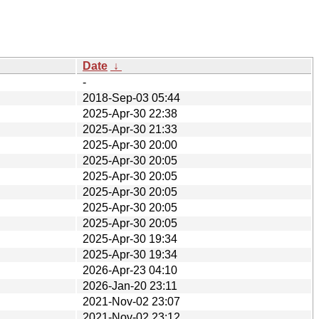
Date
↓
-
2018-Sep-03 05:44
2025-Apr-30 22:38
2025-Apr-30 21:33
2025-Apr-30 20:00
2025-Apr-30 20:05
2025-Apr-30 20:05
2025-Apr-30 20:05
2025-Apr-30 20:05
2025-Apr-30 20:05
2025-Apr-30 19:34
2025-Apr-30 19:34
2026-Apr-23 04:10
2026-Jan-20 23:11
2021-Nov-02 23:07
2021-Nov-02 23:12