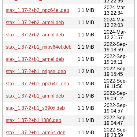
13 22:55
2024-Mar-
stax_1.37-2+b2_ppc64el.deb
1.1 MiB
13 22:34
2024-Mar-
stax_1.37-2+b2_armel.deb
1.1 MiB
13 22:03
2024-Mar-
stax_1.37-2+b2_armhf.deb
1.1 MiB
13 21:57
2022-Sep-
stax_1.37-2+b1_mips64el.deb
1.1 MiB
19 18:59
2022-Sep-
stax_1.37-2+b1_armel.deb
1.1 MiB
19 16:11
2022-Sep-
stax_1.37-2+b1_mipsel.deb
1.2 MiB
19 15:45
2022-Sep-
stax_1.37-2+b1_ppc64el.deb
1.1 MiB
19 11:56
2022-Sep-
stax_1.37-2+b1_armhf.deb
1.1 MiB
19 09:12
2022-Sep-
stax_1.37-2+b1_s390x.deb
1.1 MiB
19 04:57
2022-Sep-
stax_1.37-2+b1_i386.deb
1.1 MiB
19 04:47
2022-Sep-
stax_1.37-2+b1_arm64.deb
1.1 MiB
18 23:59