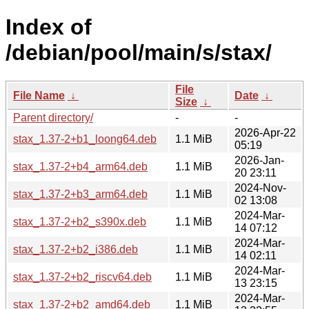
Index of
/debian/pool/main/s/stax/
File
File Name
↓
Date
↓
Size
↓
Parent directory/
-
-
2026-Apr-22
stax_1.37-2+b1_loong64.deb
1.1 MiB
05:19
2026-Jan-
stax_1.37-2+b4_arm64.deb
1.1 MiB
20 23:11
2024-Nov-
stax_1.37-2+b3_arm64.deb
1.1 MiB
02 13:08
2024-Mar-
stax_1.37-2+b2_s390x.deb
1.1 MiB
14 07:12
2024-Mar-
stax_1.37-2+b2_i386.deb
1.1 MiB
14 02:11
2024-Mar-
stax_1.37-2+b2_riscv64.deb
1.1 MiB
13 23:15
2024-Mar-
stax_1.37-2+b2_amd64.deb
1.1 MiB