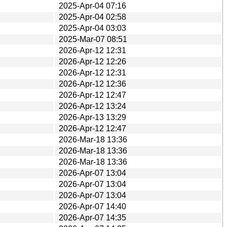
2025-Apr-04 07:16
2025-Apr-04 02:58
2025-Apr-04 03:03
2025-Mar-07 08:51
2026-Apr-12 12:31
2026-Apr-12 12:26
2026-Apr-12 12:31
2026-Apr-12 12:36
2026-Apr-12 12:47
2026-Apr-12 13:24
2026-Apr-13 13:29
2026-Apr-12 12:47
2026-Mar-18 13:36
2026-Mar-18 13:36
2026-Mar-18 13:36
2026-Apr-07 13:04
2026-Apr-07 13:04
2026-Apr-07 13:04
2026-Apr-07 14:40
2026-Apr-07 14:35