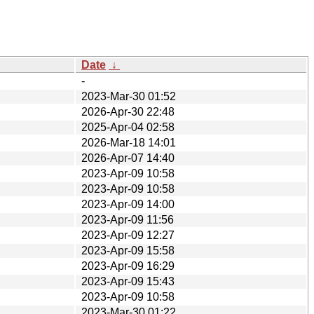
Date
↓
-
2023-Mar-30 01:52
2026-Apr-30 22:48
2025-Apr-04 02:58
2026-Mar-18 14:01
2026-Apr-07 14:40
2023-Apr-09 10:58
2023-Apr-09 10:58
2023-Apr-09 14:00
2023-Apr-09 11:56
2023-Apr-09 12:27
2023-Apr-09 15:58
2023-Apr-09 16:29
2023-Apr-09 15:43
2023-Apr-09 10:58
2023-Mar-30 01:22