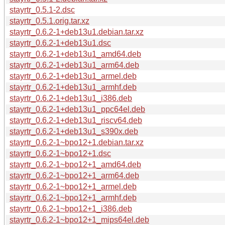
stayrtr_0.5.1-2.dsc
stayrtr_0.5.1.orig.tar.xz
stayrtr_0.6.2-1+deb13u1.debian.tar.xz
stayrtr_0.6.2-1+deb13u1.dsc
stayrtr_0.6.2-1+deb13u1_amd64.deb
stayrtr_0.6.2-1+deb13u1_arm64.deb
stayrtr_0.6.2-1+deb13u1_armel.deb
stayrtr_0.6.2-1+deb13u1_armhf.deb
stayrtr_0.6.2-1+deb13u1_i386.deb
stayrtr_0.6.2-1+deb13u1_ppc64el.deb
stayrtr_0.6.2-1+deb13u1_riscv64.deb
stayrtr_0.6.2-1+deb13u1_s390x.deb
stayrtr_0.6.2-1~bpo12+1.debian.tar.xz
stayrtr_0.6.2-1~bpo12+1.dsc
stayrtr_0.6.2-1~bpo12+1_amd64.deb
stayrtr_0.6.2-1~bpo12+1_arm64.deb
stayrtr_0.6.2-1~bpo12+1_armel.deb
stayrtr_0.6.2-1~bpo12+1_armhf.deb
stayrtr_0.6.2-1~bpo12+1_i386.deb
stayrtr_0.6.2-1~bpo12+1_mips64el.deb