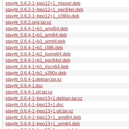
stayrtr_0.6.2-1~bpo12+1_mipsel.deb
stayrtr_0.6.2-1~bpo12+1_ppc64el.deb
stayrtr_0.6.2-1~bpo12+1_s390x.deb
stayrtr_0.6.2.orig.tar.xz
stayrtr_0.6.4-1+b1_amd64.deb
stayrtr_0.6.4-1+b1_arm64.deb
stayrtr_0.6.4-1+b1_armhf.deb
stayrtr_0.6.4-1+b1_i386.deb
stayrtr_0.6.4-1+b1_loong64.deb
stayrtr_0.6.4-1+b1_ppc64el.deb
stayrtr_0.6.4-1+b1_riscv64.deb
stayrtr_0.6.4-1+b1_s390x.deb
stayrtr_0.6.4-1.debian.tar.xz
stayrtr_0.6.4-1.dsc
stayrtr_0.6.4-1.git.tar.xz
stayrtr_0.6.4-1~bpo13+1.debian.tar.xz
stayrtr_0.6.4-1~bpo13+1.dsc
stayrtr_0.6.4-1~bpo13+1.git.tar.xz
stayrtr_0.6.4-1~bpo13+1_amd64.deb
stayrtr_0.6.4-1~bpo13+1_arm64.deb