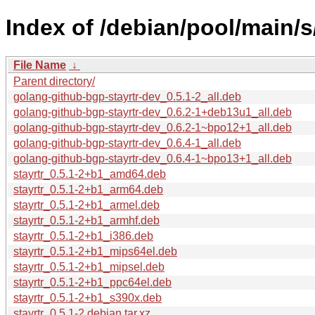
Index of /debian/pool/main/s/
File Name
↓
Parent directory/
golang-github-bgp-stayrtr-dev_0.5.1-2_all.deb
golang-github-bgp-stayrtr-dev_0.6.2-1+deb13u1_all.deb
golang-github-bgp-stayrtr-dev_0.6.2-1~bpo12+1_all.deb
golang-github-bgp-stayrtr-dev_0.6.4-1_all.deb
golang-github-bgp-stayrtr-dev_0.6.4-1~bpo13+1_all.deb
stayrtr_0.5.1-2+b1_amd64.deb
stayrtr_0.5.1-2+b1_arm64.deb
stayrtr_0.5.1-2+b1_armel.deb
stayrtr_0.5.1-2+b1_armhf.deb
stayrtr_0.5.1-2+b1_i386.deb
stayrtr_0.5.1-2+b1_mips64el.deb
stayrtr_0.5.1-2+b1_mipsel.deb
stayrtr_0.5.1-2+b1_ppc64el.deb
stayrtr_0.5.1-2+b1_s390x.deb
stayrtr_0.5.1-2.debian.tar.xz