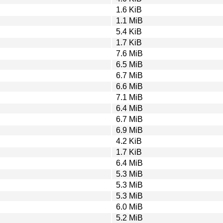
1.6 KiB
1.1 MiB
5.4 KiB
1.7 KiB
7.6 MiB
6.5 MiB
6.7 MiB
6.6 MiB
7.1 MiB
6.4 MiB
6.7 MiB
6.9 MiB
4.2 KiB
1.7 KiB
6.4 MiB
5.3 MiB
5.3 MiB
5.3 MiB
6.0 MiB
5.2 MiB