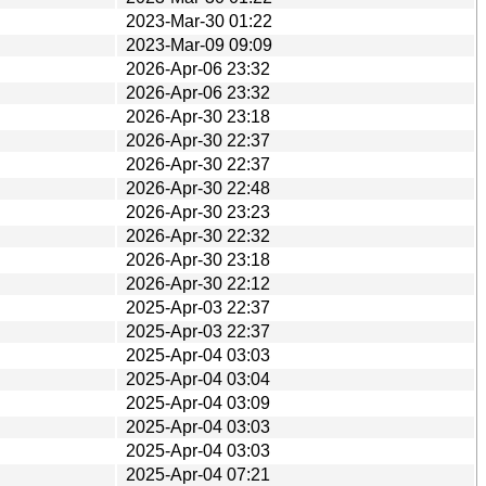
2023-Mar-30 01:22
2023-Mar-09 09:09
2026-Apr-06 23:32
2026-Apr-06 23:32
2026-Apr-30 23:18
2026-Apr-30 22:37
2026-Apr-30 22:37
2026-Apr-30 22:48
2026-Apr-30 23:23
2026-Apr-30 22:32
2026-Apr-30 23:18
2026-Apr-30 22:12
2025-Apr-03 22:37
2025-Apr-03 22:37
2025-Apr-04 03:03
2025-Apr-04 03:04
2025-Apr-04 03:09
2025-Apr-04 03:03
2025-Apr-04 03:03
2025-Apr-04 07:21