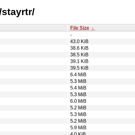
stayrtr/
File Size
↓
-
43.0 KiB
38.6 KiB
38.5 KiB
39.1 KiB
39.5 KiB
6.4 MiB
5.3 MiB
5.4 MiB
5.3 MiB
6.0 MiB
5.2 MiB
5.3 MiB
5.2 MiB
5.9 MiB
4.0 KiB