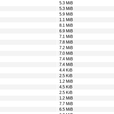
5.3 MiB
5.3 MiB
5.9 MiB
1.1 MiB
8.1 MiB
6.9 MiB
7.1 MiB
7.8 MiB
7.2 MiB
7.0 MiB
7.4 MiB
7.4 MiB
4.4 KiB
2.5 KiB
1.2 MiB
4.5 KiB
2.5 KiB
1.2 MiB
7.7 MiB
6.5 MiB