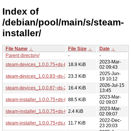
Index of
/debian/pool/main/s/steam-
installer/
File Name
↓
File Size
↓
Date
↓
Parent directory/
-
-
2023-Mar-
steam-devices_1.0.0.75+ds-6_all.deb
18.9 KiB
02 09:43
2025-Jun-
steam-devices_1.0.0.83~ds-3_all.deb
23.3 KiB
19 10:12
2026-Jul-15
steam-devices_1.0.0.87~ds-2_all.deb
16.4 KiB
13:45
2023-Mar-
steam-installer_1.0.0.75+ds-6.debian.tar.xz
88.5 KiB
02 09:07
2023-Mar-
steam-installer_1.0.0.75+ds-6.dsc
2.4 KiB
02 09:07
2022-Dec-
steam-installer_1.0.0.75+ds.orig.tar.xz
11.7 KiB
23 20:03