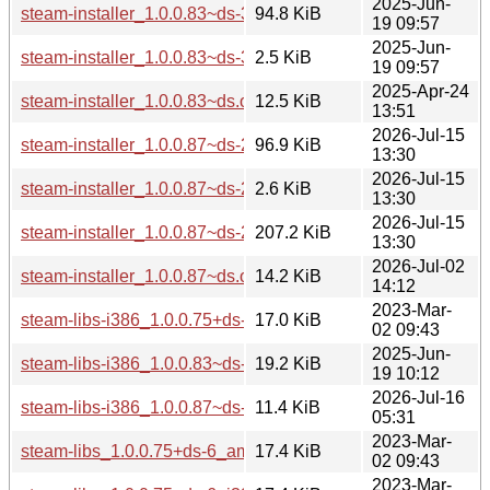
2025-Jun-
steam-installer_1.0.0.83~ds-3.debian.tar.xz
94.8 KiB
19 09:57
2025-Jun-
steam-installer_1.0.0.83~ds-3.dsc
2.5 KiB
19 09:57
2025-Apr-24
steam-installer_1.0.0.83~ds.orig.tar.xz
12.5 KiB
13:51
2026-Jul-15
steam-installer_1.0.0.87~ds-2.debian.tar.xz
96.9 KiB
13:30
2026-Jul-15
steam-installer_1.0.0.87~ds-2.dsc
2.6 KiB
13:30
2026-Jul-15
steam-installer_1.0.0.87~ds-2.git.tar.xz
207.2 KiB
13:30
2026-Jul-02
steam-installer_1.0.0.87~ds.orig.tar.xz
14.2 KiB
14:12
2023-Mar-
steam-libs-i386_1.0.0.75+ds-6_i386.deb
17.0 KiB
02 09:43
2025-Jun-
steam-libs-i386_1.0.0.83~ds-3_i386.deb
19.2 KiB
19 10:12
2026-Jul-16
steam-libs-i386_1.0.0.87~ds-2_i386.deb
11.4 KiB
05:31
2023-Mar-
steam-libs_1.0.0.75+ds-6_amd64.deb
17.4 KiB
02 09:43
2023-Mar-