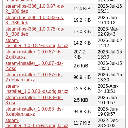
steam-libs-i386_1.0.0.87~ds-
2026-Jul-16
11.4 KiB
2_i386.deb
05:31
steam-libs-i386_1.0.0.83~ds-
2025-Jun-
19.2 KiB
3_i386.deb
19 10:12
steam-libs-i386_1.0.0.75+ds-
2023-Mar-
17.0 KiB
6_i386.deb
02 09:43
steam-
2026-Jul-02
14.2 KiB
installer_1.0.0.87~ds.orig.tar.xz
14:12
steam-installer_1.0.0.87~ds-
207.2
2026-Jul-15
2.git.tar.xz
KiB
13:30
steam-installer_1.0.0.87~ds-
2026-Jul-15
2.6 KiB
2.dsc
13:30
steam-installer_1.0.0.87~ds-
2026-Jul-15
96.9 KiB
2.debian.tar.xz
13:30
steam-
2025-Apr-
12.5 KiB
installer_1.0.0.83~ds.orig.tar.xz
24 13:51
steam-installer_1.0.0.83~ds-
2025-Jun-
2.5 KiB
3.dsc
19 09:57
steam-installer_1.0.0.83~ds-
2025-Jun-
94.8 KiB
3.debian.tar.xz
19 09:57
steam-
2022-Dec-
11.7 KiB
installer_1.0.0.75+ds.orig.tar.xz
23 20:03