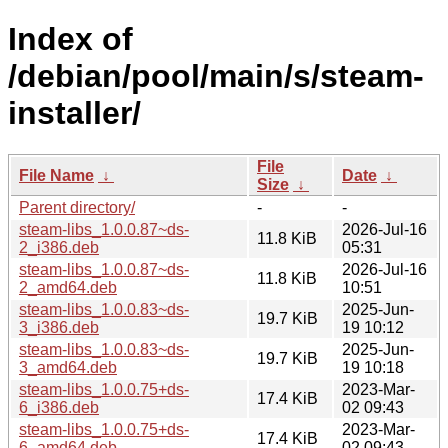
Index of
/debian/pool/main/s/steam-
installer/
File
File Name
↓
Date
↓
Size
↓
Parent directory/
-
-
steam-libs_1.0.0.87~ds-
2026-Jul-16
11.8 KiB
2_i386.deb
05:31
steam-libs_1.0.0.87~ds-
2026-Jul-16
11.8 KiB
2_amd64.deb
10:51
steam-libs_1.0.0.83~ds-
2025-Jun-
19.7 KiB
3_i386.deb
19 10:12
steam-libs_1.0.0.83~ds-
2025-Jun-
19.7 KiB
3_amd64.deb
19 10:18
steam-libs_1.0.0.75+ds-
2023-Mar-
17.4 KiB
6_i386.deb
02 09:43
steam-libs_1.0.0.75+ds-
2023-Mar-
17.4 KiB
6_amd64.deb
02 09:43