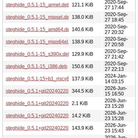
2020-Sep-
steghide_0.5.1-15_armel.deb
121.1 KiB
27 17:44
2020-Sep-
steghide_0.5.1-15_mipsel.deb
138.0 KiB
27 18:45
2020-Sep-
steghide_0.5.1-15_amd64.deb
140.6 KiB
27 20:32
2020-Sep-
steghide_0.5.1-15_mips64el.deb
138.9 KiB
27 20:58
2020-Sep-
steghide_0.5.1-15_s390x.deb
129.9 KiB
27 21:42
2020-Sep-
steghide_0.5.1-15_i386.deb
150.6 KiB
27 22:13
2024-Jan-
steghide_0.5.1-15+b1_riscv64.deb
137.9 KiB
14 03:15
2026-Jun-
steghide_0.5.1+git20240220.orig.tar.xz
344.5 KiB
15 16:50
2026-Jun-
steghide_0.5.1+git20240220-2.dsc
2.1 KiB
23 15:28
2026-Jun-
steghide_0.5.1+git20240220-2.debian.tar.xz
14.2 KiB
23 15:28
2026-Jun-
steghide_0.5.1+git20240220-2_s390x.deb
143.9 KiB
23 15:43
2026-Jun-