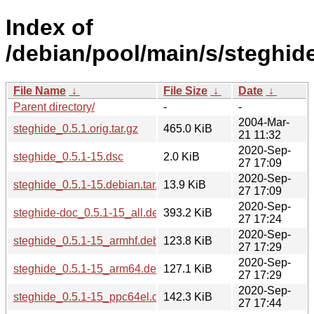
Index of
/debian/pool/main/s/steghide
File Name
↓
File Size
↓
Date
↓
Parent directory/
-
-
2004-Mar-
steghide_0.5.1.orig.tar.gz
465.0 KiB
21 11:32
2020-Sep-
steghide_0.5.1-15.dsc
2.0 KiB
27 17:09
2020-Sep-
steghide_0.5.1-15.debian.tar.xz
13.9 KiB
27 17:09
2020-Sep-
steghide-doc_0.5.1-15_all.deb
393.2 KiB
27 17:24
2020-Sep-
steghide_0.5.1-15_armhf.deb
123.8 KiB
27 17:29
2020-Sep-
steghide_0.5.1-15_arm64.deb
127.1 KiB
27 17:29
2020-Sep-
steghide_0.5.1-15_ppc64el.deb
142.3 KiB
27 17:44