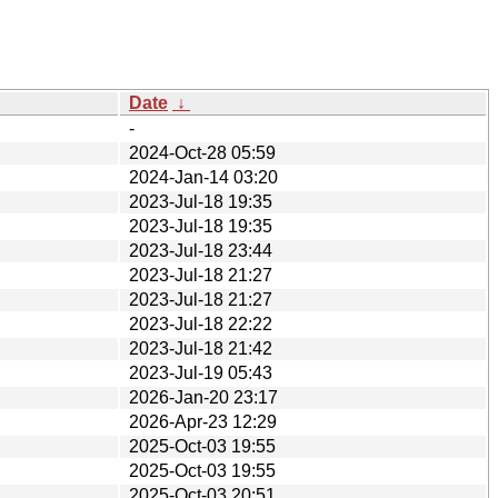
Date
↓
-
2024-Oct-28 05:59
2024-Jan-14 03:20
2023-Jul-18 19:35
2023-Jul-18 19:35
2023-Jul-18 23:44
2023-Jul-18 21:27
2023-Jul-18 21:27
2023-Jul-18 22:22
2023-Jul-18 21:42
2023-Jul-19 05:43
2026-Jan-20 23:17
2026-Apr-23 12:29
2025-Oct-03 19:55
2025-Oct-03 19:55
2025-Oct-03 20:51