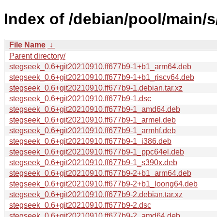
Index of /debian/pool/main/s
File Name
↓
Parent directory/
stegseek_0.6+git20210910.ff677b9-1+b1_arm64.deb
stegseek_0.6+git20210910.ff677b9-1+b1_riscv64.deb
stegseek_0.6+git20210910.ff677b9-1.debian.tar.xz
stegseek_0.6+git20210910.ff677b9-1.dsc
stegseek_0.6+git20210910.ff677b9-1_amd64.deb
stegseek_0.6+git20210910.ff677b9-1_armel.deb
stegseek_0.6+git20210910.ff677b9-1_armhf.deb
stegseek_0.6+git20210910.ff677b9-1_i386.deb
stegseek_0.6+git20210910.ff677b9-1_ppc64el.deb
stegseek_0.6+git20210910.ff677b9-1_s390x.deb
stegseek_0.6+git20210910.ff677b9-2+b1_arm64.deb
stegseek_0.6+git20210910.ff677b9-2+b1_loong64.deb
stegseek_0.6+git20210910.ff677b9-2.debian.tar.xz
stegseek_0.6+git20210910.ff677b9-2.dsc
stegseek_0.6+git20210910.ff677b9-2_amd64.deb