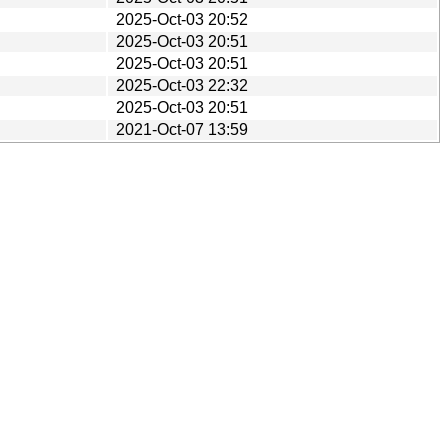
2025-Oct-03 20:52
2025-Oct-03 20:51
2025-Oct-03 20:51
2025-Oct-03 22:32
2025-Oct-03 20:51
2021-Oct-07 13:59