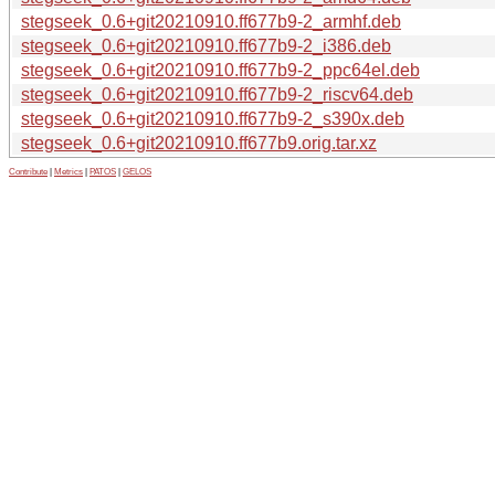
stegseek_0.6+git20210910.ff677b9-2_armhf.deb
stegseek_0.6+git20210910.ff677b9-2_i386.deb
stegseek_0.6+git20210910.ff677b9-2_ppc64el.deb
stegseek_0.6+git20210910.ff677b9-2_riscv64.deb
stegseek_0.6+git20210910.ff677b9-2_s390x.deb
stegseek_0.6+git20210910.ff677b9.orig.tar.xz
Contribute
|
Metrics
|
PATOS
|
GELOS