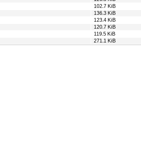
102.7 KiB
136.3 KiB
123.4 KiB
120.7 KiB
119.5 KiB
271.1 KiB