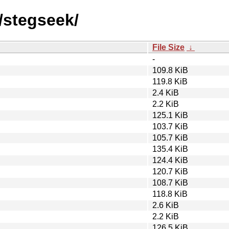
/stegseek/
File Size
↓
-
109.8 KiB
119.8 KiB
2.4 KiB
2.2 KiB
125.1 KiB
103.7 KiB
105.7 KiB
135.4 KiB
124.4 KiB
120.7 KiB
108.7 KiB
118.8 KiB
2.6 KiB
2.2 KiB
126.5 KiB