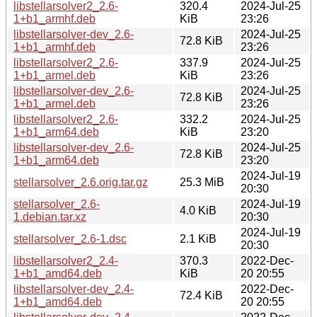
libstellarsolver2_2.6-
320.4
2024-Jul-25
1+b1_armhf.deb
KiB
23:26
libstellarsolver-dev_2.6-
2024-Jul-25
72.8 KiB
1+b1_armhf.deb
23:26
libstellarsolver2_2.6-
337.9
2024-Jul-25
1+b1_armel.deb
KiB
23:26
libstellarsolver-dev_2.6-
2024-Jul-25
72.8 KiB
1+b1_armel.deb
23:26
libstellarsolver2_2.6-
332.2
2024-Jul-25
1+b1_arm64.deb
KiB
23:20
libstellarsolver-dev_2.6-
2024-Jul-25
72.8 KiB
1+b1_arm64.deb
23:20
2024-Jul-19
stellarsolver_2.6.orig.tar.gz
25.3 MiB
20:30
stellarsolver_2.6-
2024-Jul-19
4.0 KiB
1.debian.tar.xz
20:30
2024-Jul-19
stellarsolver_2.6-1.dsc
2.1 KiB
20:30
libstellarsolver2_2.4-
370.3
2022-Dec-
1+b1_amd64.deb
KiB
20 20:55
libstellarsolver-dev_2.4-
2022-Dec-
72.4 KiB
1+b1_amd64.deb
20 20:55