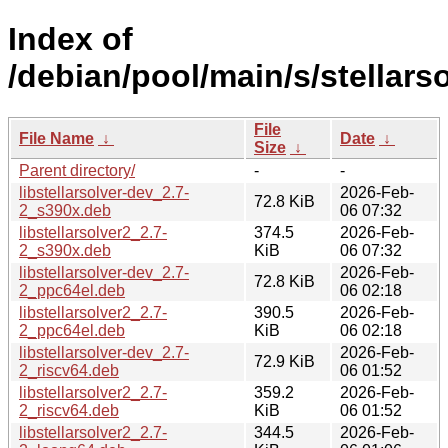
Index of
/debian/pool/main/s/stellarso
File
File Name
↓
Date
↓
Size
↓
Parent directory/
-
-
libstellarsolver-dev_2.7-
2026-Feb-
72.8 KiB
2_s390x.deb
06 07:32
libstellarsolver2_2.7-
374.5
2026-Feb-
2_s390x.deb
KiB
06 07:32
libstellarsolver-dev_2.7-
2026-Feb-
72.8 KiB
2_ppc64el.deb
06 02:18
libstellarsolver2_2.7-
390.5
2026-Feb-
2_ppc64el.deb
KiB
06 02:18
libstellarsolver-dev_2.7-
2026-Feb-
72.9 KiB
2_riscv64.deb
06 01:52
libstellarsolver2_2.7-
359.2
2026-Feb-
2_riscv64.deb
KiB
06 01:52
libstellarsolver2_2.7-
344.5
2026-Feb-