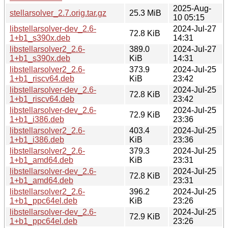
2025-Aug-
stellarsolver_2.7.orig.tar.gz
25.3 MiB
10 05:15
libstellarsolver-dev_2.6-
2024-Jul-27
72.8 KiB
1+b1_s390x.deb
14:31
libstellarsolver2_2.6-
389.0
2024-Jul-27
1+b1_s390x.deb
KiB
14:31
libstellarsolver2_2.6-
373.9
2024-Jul-25
1+b1_riscv64.deb
KiB
23:42
libstellarsolver-dev_2.6-
2024-Jul-25
72.8 KiB
1+b1_riscv64.deb
23:42
libstellarsolver-dev_2.6-
2024-Jul-25
72.9 KiB
1+b1_i386.deb
23:36
libstellarsolver2_2.6-
403.4
2024-Jul-25
1+b1_i386.deb
KiB
23:36
libstellarsolver2_2.6-
379.3
2024-Jul-25
1+b1_amd64.deb
KiB
23:31
libstellarsolver-dev_2.6-
2024-Jul-25
72.8 KiB
1+b1_amd64.deb
23:31
libstellarsolver2_2.6-
396.2
2024-Jul-25
1+b1_ppc64el.deb
KiB
23:26
libstellarsolver-dev_2.6-
2024-Jul-25
72.9 KiB
1+b1_ppc64el.deb
23:26