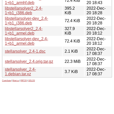
72.4 KiB
1+b1_armhf.deb
20 18:43
libstellarsolver2_2.4-
395.2
2022-Dec-
1+b1_i386.deb
KiB
20 18:28
libstellarsolver-dev_2.4-
2022-Dec-
72.4 KiB
1+b1_i386.deb
20 18:28
libstellarsolver2_2.4-
327.9
2022-Dec-
1+b1_armel.deb
KiB
20 18:12
libstellarsolver-dev_2.4-
2022-Dec-
72.4 KiB
1+b1_armel.deb
20 18:12
2022-Dec-
stellarsolver_2.4-1.dsc
2.1 KiB
17 08:37
2022-Dec-
stellarsolver_2.4.orig.tar.gz
22.3 MiB
17 08:37
stellarsolver_2.4-
2022-Dec-
3.7 KiB
1.debian.tar.xz
17 08:37
Contribute
|
Metrics
|
PATOS
|
GELOS