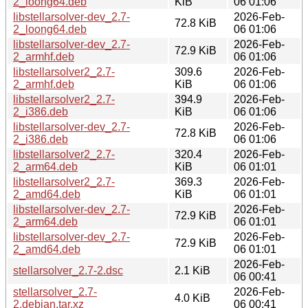
2_loong64.deb
KiB
06 01:06
libstellarsolver-dev_2.7-
2026-Feb-
72.8 KiB
2_loong64.deb
06 01:06
libstellarsolver-dev_2.7-
2026-Feb-
72.9 KiB
2_armhf.deb
06 01:06
libstellarsolver2_2.7-
309.6
2026-Feb-
2_armhf.deb
KiB
06 01:06
libstellarsolver2_2.7-
394.9
2026-Feb-
2_i386.deb
KiB
06 01:06
libstellarsolver-dev_2.7-
2026-Feb-
72.8 KiB
2_i386.deb
06 01:06
libstellarsolver2_2.7-
320.4
2026-Feb-
2_arm64.deb
KiB
06 01:01
libstellarsolver2_2.7-
369.3
2026-Feb-
2_amd64.deb
KiB
06 01:01
libstellarsolver-dev_2.7-
2026-Feb-
72.9 KiB
2_arm64.deb
06 01:01
libstellarsolver-dev_2.7-
2026-Feb-
72.9 KiB
2_amd64.deb
06 01:01
2026-Feb-
stellarsolver_2.7-2.dsc
2.1 KiB
06 00:41
stellarsolver_2.7-
2026-Feb-
4.0 KiB
2.debian.tar.xz
06 00:41