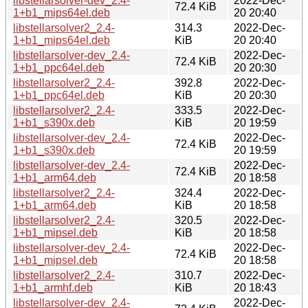
libstellarsolver-dev_2.4-
2022-Dec-
72.4 KiB
1+b1_mips64el.deb
20 20:40
libstellarsolver2_2.4-
314.3
2022-Dec-
1+b1_mips64el.deb
KiB
20 20:40
libstellarsolver-dev_2.4-
2022-Dec-
72.4 KiB
1+b1_ppc64el.deb
20 20:30
libstellarsolver2_2.4-
392.8
2022-Dec-
1+b1_ppc64el.deb
KiB
20 20:30
libstellarsolver2_2.4-
333.5
2022-Dec-
1+b1_s390x.deb
KiB
20 19:59
libstellarsolver-dev_2.4-
2022-Dec-
72.4 KiB
1+b1_s390x.deb
20 19:59
libstellarsolver-dev_2.4-
2022-Dec-
72.4 KiB
1+b1_arm64.deb
20 18:58
libstellarsolver2_2.4-
324.4
2022-Dec-
1+b1_arm64.deb
KiB
20 18:58
libstellarsolver2_2.4-
320.5
2022-Dec-
1+b1_mipsel.deb
KiB
20 18:58
libstellarsolver-dev_2.4-
2022-Dec-
72.4 KiB
1+b1_mipsel.deb
20 18:58
libstellarsolver2_2.4-
310.7
2022-Dec-
1+b1_armhf.deb
KiB
20 18:43
libstellarsolver-dev_2.4-
2022-Dec-