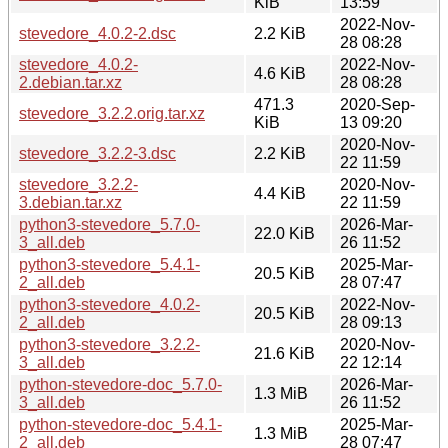
KiB
13:59
2022-Nov-
stevedore_4.0.2-2.dsc
2.2 KiB
28 08:28
stevedore_4.0.2-
2022-Nov-
4.6 KiB
2.debian.tar.xz
28 08:28
471.3
2020-Sep-
stevedore_3.2.2.orig.tar.xz
KiB
13 09:20
2020-Nov-
stevedore_3.2.2-3.dsc
2.2 KiB
22 11:59
stevedore_3.2.2-
2020-Nov-
4.4 KiB
3.debian.tar.xz
22 11:59
python3-stevedore_5.7.0-
2026-Mar-
22.0 KiB
3_all.deb
26 11:52
python3-stevedore_5.4.1-
2025-Mar-
20.5 KiB
2_all.deb
28 07:47
python3-stevedore_4.0.2-
2022-Nov-
20.5 KiB
2_all.deb
28 09:13
python3-stevedore_3.2.2-
2020-Nov-
21.6 KiB
3_all.deb
22 12:14
python-stevedore-doc_5.7.0-
2026-Mar-
1.3 MiB
3_all.deb
26 11:52
python-stevedore-doc_5.4.1-
2025-Mar-
1.3 MiB
2_all.deb
28 07:47