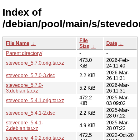
Index of
/debian/pool/main/s/stevedo
File
File Name
↓
Date
↓
Size
↓
Parent directory/
-
-
473.0
2026-Feb-
stevedore_5.7.0.orig.tar.xz
KiB
24 11:40
2026-Mar-
stevedore_5.7.0-3.dsc
2.2 KiB
26 11:31
stevedore_5.7.0-
2026-Mar-
5.2 KiB
3.debian.tar.xz
26 11:31
472.2
2025-Mar-
stevedore_5.4.1.orig.tar.xz
KiB
03 09:02
2025-Mar-
stevedore_5.4.1-2.dsc
2.2 KiB
28 07:22
stevedore_5.4.1-
2025-Mar-
4.9 KiB
2.debian.tar.xz
28 07:22
472.5
2022-Oct-20
stevedore_4.0.2.orig.tar.xz