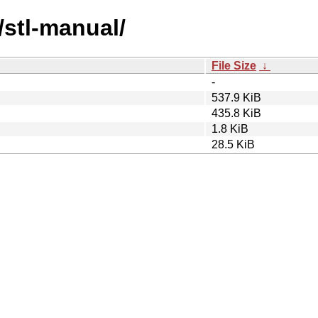
/stl-manual/
File Size
↓
-
537.9 KiB
435.8 KiB
1.8 KiB
28.5 KiB