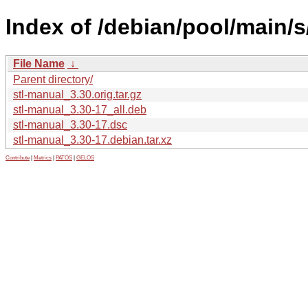
Index of /debian/pool/main/s
File Name
↓
Parent directory/
stl-manual_3.30.orig.tar.gz
stl-manual_3.30-17_all.deb
stl-manual_3.30-17.dsc
stl-manual_3.30-17.debian.tar.xz
Contribute
|
Metrics
|
PATOS
|
GELOS