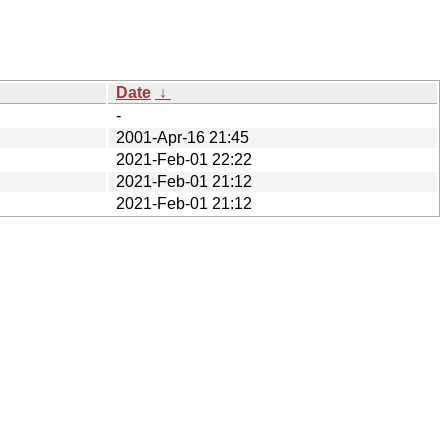
Date
↓
-
2001-Apr-16 21:45
2021-Feb-01 22:22
2021-Feb-01 21:12
2021-Feb-01 21:12