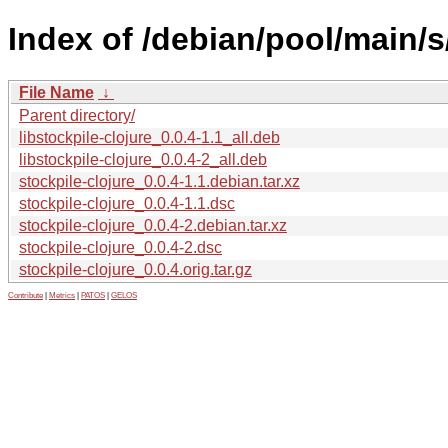
Index of /debian/pool/main/s/
File Name
↓
Parent directory/
libstockpile-clojure_0.0.4-1.1_all.deb
libstockpile-clojure_0.0.4-2_all.deb
stockpile-clojure_0.0.4-1.1.debian.tar.xz
stockpile-clojure_0.0.4-1.1.dsc
stockpile-clojure_0.0.4-2.debian.tar.xz
stockpile-clojure_0.0.4-2.dsc
stockpile-clojure_0.0.4.orig.tar.gz
Contribute
|
Metrics
|
PATOS
|
GELOS