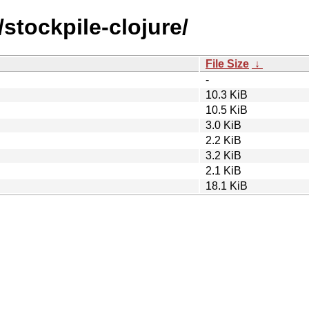
stockpile-clojure/
File Size
↓
-
10.3 KiB
10.5 KiB
3.0 KiB
2.2 KiB
3.2 KiB
2.1 KiB
18.1 KiB