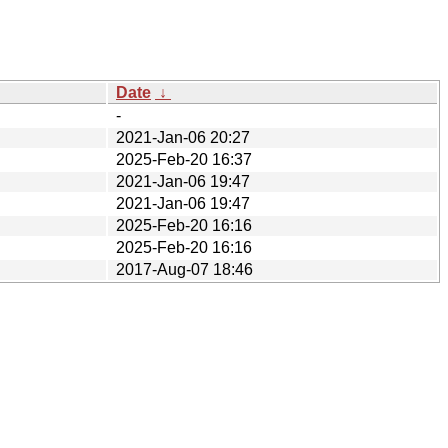
Date
↓
-
2021-Jan-06 20:27
2025-Feb-20 16:37
2021-Jan-06 19:47
2021-Jan-06 19:47
2025-Feb-20 16:16
2025-Feb-20 16:16
2017-Aug-07 18:46