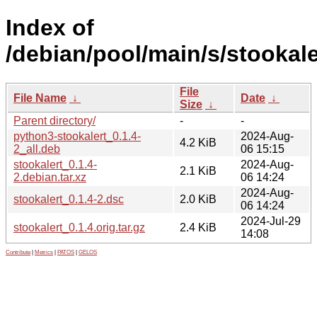
Index of
/debian/pool/main/s/stookale
File
File Name
↓
Date
↓
Size
↓
Parent directory/
-
-
python3-stookalert_0.1.4-
2024-Aug-
4.2 KiB
2_all.deb
06 15:15
stookalert_0.1.4-
2024-Aug-
2.1 KiB
2.debian.tar.xz
06 14:24
2024-Aug-
stookalert_0.1.4-2.dsc
2.0 KiB
06 14:24
2024-Jul-29
stookalert_0.1.4.orig.tar.gz
2.4 KiB
14:08
Contribute
|
Metrics
|
PATOS
|
GELOS