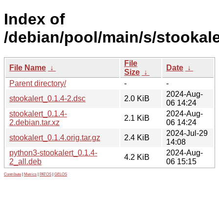
Index of
/debian/pool/main/s/stookale
File
File Name
↓
Date
↓
Size
↓
Parent directory/
-
-
2024-Aug-
stookalert_0.1.4-2.dsc
2.0 KiB
06 14:24
stookalert_0.1.4-
2024-Aug-
2.1 KiB
2.debian.tar.xz
06 14:24
2024-Jul-29
stookalert_0.1.4.orig.tar.gz
2.4 KiB
14:08
python3-stookalert_0.1.4-
2024-Aug-
4.2 KiB
2_all.deb
06 15:15
Contribute
|
Metrics
|
PATOS
|
GELOS