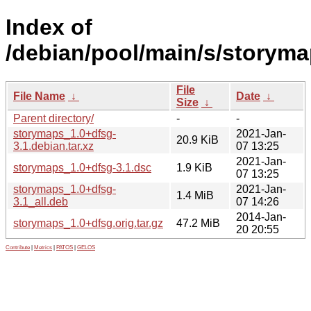
Index of
/debian/pool/main/s/storyma
File
File Name
↓
Date
↓
Size
↓
Parent directory/
-
-
storymaps_1.0+dfsg-
2021-Jan-
20.9 KiB
3.1.debian.tar.xz
07 13:25
2021-Jan-
storymaps_1.0+dfsg-3.1.dsc
1.9 KiB
07 13:25
storymaps_1.0+dfsg-
2021-Jan-
1.4 MiB
3.1_all.deb
07 14:26
2014-Jan-
storymaps_1.0+dfsg.orig.tar.gz
47.2 MiB
20 20:55
Contribute
|
Metrics
|
PATOS
|
GELOS