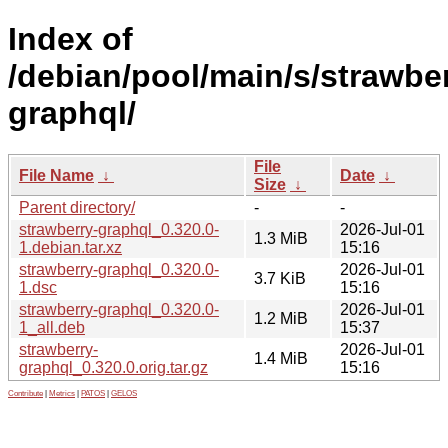
Index of
/debian/pool/main/s/strawber
graphql/
File
File Name
↓
Date
↓
Size
↓
Parent directory/
-
-
strawberry-graphql_0.320.0-
2026-Jul-01
1.3 MiB
1.debian.tar.xz
15:16
strawberry-graphql_0.320.0-
2026-Jul-01
3.7 KiB
1.dsc
15:16
strawberry-graphql_0.320.0-
2026-Jul-01
1.2 MiB
1_all.deb
15:37
strawberry-
2026-Jul-01
1.4 MiB
graphql_0.320.0.orig.tar.gz
15:16
Contribute
|
Metrics
|
PATOS
|
GELOS