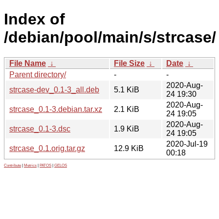
Index of
/debian/pool/main/s/strcase/
File Name
↓
File Size
↓
Date
↓
Parent directory/
-
-
2020-Aug-
strcase-dev_0.1-3_all.deb
5.1 KiB
24 19:30
2020-Aug-
strcase_0.1-3.debian.tar.xz
2.1 KiB
24 19:05
2020-Aug-
strcase_0.1-3.dsc
1.9 KiB
24 19:05
2020-Jul-19
strcase_0.1.orig.tar.gz
12.9 KiB
00:18
Contribute
|
Metrics
|
PATOS
|
GELOS