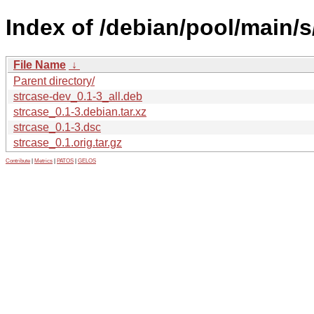
Index of /debian/pool/main/s
File Name
↓
Parent directory/
strcase-dev_0.1-3_all.deb
strcase_0.1-3.debian.tar.xz
strcase_0.1-3.dsc
strcase_0.1.orig.tar.gz
Contribute
|
Metrics
|
PATOS
|
GELOS