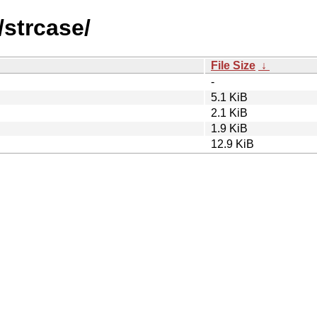
/strcase/
File Size
↓
-
5.1 KiB
2.1 KiB
1.9 KiB
12.9 KiB