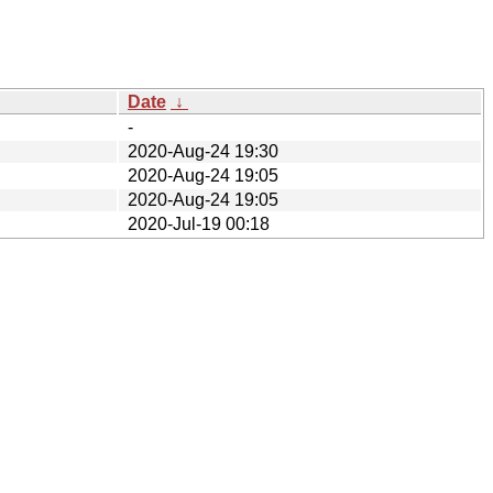
Date
↓
-
2020-Aug-24 19:30
2020-Aug-24 19:05
2020-Aug-24 19:05
2020-Jul-19 00:18