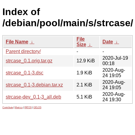
Index of
/debian/pool/main/s/strcase/
File
File Name
↓
Date
↓
Size
↓
Parent directory/
-
-
2020-Jul-19
strcase_0.1.orig.tar.gz
12.9 KiB
00:18
2020-Aug-
strcase_0.1-3.dsc
1.9 KiB
24 19:05
2020-Aug-
strcase_0.1-3.debian.tar.xz
2.1 KiB
24 19:05
2020-Aug-
strcase-dev_0.1-3_all.deb
5.1 KiB
24 19:30
Contribute
|
Metrics
|
PATOS
|
GELOS