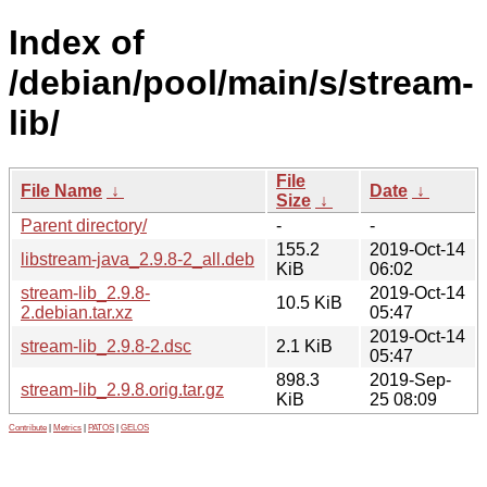
Index of
/debian/pool/main/s/stream-
lib/
File
File Name
↓
Date
↓
Size
↓
Parent directory/
-
-
155.2
2019-Oct-14
libstream-java_2.9.8-2_all.deb
KiB
06:02
stream-lib_2.9.8-
2019-Oct-14
10.5 KiB
2.debian.tar.xz
05:47
2019-Oct-14
stream-lib_2.9.8-2.dsc
2.1 KiB
05:47
898.3
2019-Sep-
stream-lib_2.9.8.orig.tar.gz
KiB
25 08:09
Contribute
|
Metrics
|
PATOS
|
GELOS