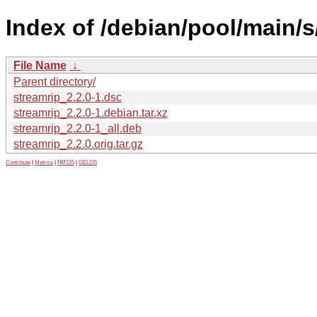
Index of /debian/pool/main/s
File Name
↓
Parent directory/
streamrip_2.2.0-1.dsc
streamrip_2.2.0-1.debian.tar.xz
streamrip_2.2.0-1_all.deb
streamrip_2.2.0.orig.tar.gz
Contribute
|
Metrics
|
PATOS
|
GELOS