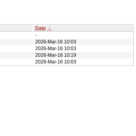
Date
↓
-
2026-Mar-16 10:03
2026-Mar-16 10:03
2026-Mar-16 10:19
2026-Mar-16 10:03