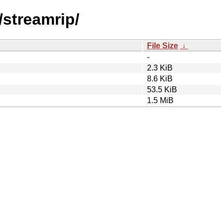
/streamrip/
File Size
↓
-
2.3 KiB
8.6 KiB
53.5 KiB
1.5 MiB