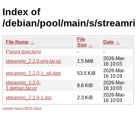
Index of
/debian/pool/main/s/streamri
File
File Name
↓
Date
↓
Size
↓
Parent directory/
-
-
2026-Mar-
streamrip_2.2.0.orig.tar.gz
1.5 MiB
16 10:03
2026-Mar-
streamrip_2.2.0-1_all.deb
53.5 KiB
16 10:19
streamrip_2.2.0-
2026-Mar-
8.6 KiB
1.debian.tar.xz
16 10:03
2026-Mar-
streamrip_2.2.0-1.dsc
2.3 KiB
16 10:03
Contribute
|
Metrics
|
PATOS
|
GELOS