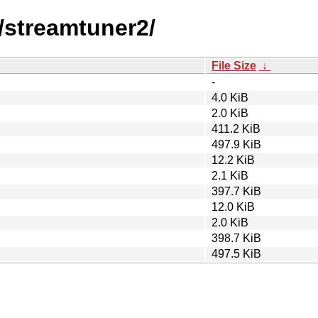
/streamtuner2/
File Size
↓
-
4.0 KiB
2.0 KiB
411.2 KiB
497.9 KiB
12.2 KiB
2.1 KiB
397.7 KiB
12.0 KiB
2.0 KiB
398.7 KiB
497.5 KiB