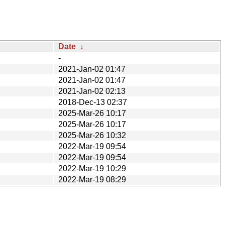
Date
↓
-
2021-Jan-02 01:47
2021-Jan-02 01:47
2021-Jan-02 02:13
2018-Dec-13 02:37
2025-Mar-26 10:17
2025-Mar-26 10:17
2025-Mar-26 10:32
2022-Mar-19 09:54
2022-Mar-19 09:54
2022-Mar-19 10:29
2022-Mar-19 08:29