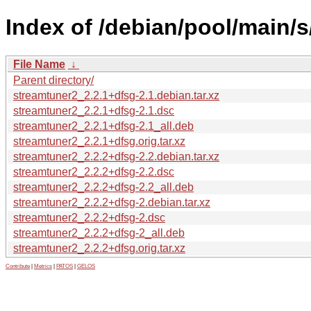
Index of /debian/pool/main/s
File Name
↓
Parent directory/
streamtuner2_2.2.1+dfsg-2.1.debian.tar.xz
streamtuner2_2.2.1+dfsg-2.1.dsc
streamtuner2_2.2.1+dfsg-2.1_all.deb
streamtuner2_2.2.1+dfsg.orig.tar.xz
streamtuner2_2.2.2+dfsg-2.2.debian.tar.xz
streamtuner2_2.2.2+dfsg-2.2.dsc
streamtuner2_2.2.2+dfsg-2.2_all.deb
streamtuner2_2.2.2+dfsg-2.debian.tar.xz
streamtuner2_2.2.2+dfsg-2.dsc
streamtuner2_2.2.2+dfsg-2_all.deb
streamtuner2_2.2.2+dfsg.orig.tar.xz
Contribute
|
Metrics
|
PATOS
|
GELOS