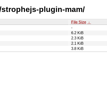
s/strophejs-plugin-mam/
File Size
↓
-
6.2 KiB
2.3 KiB
2.1 KiB
3.8 KiB