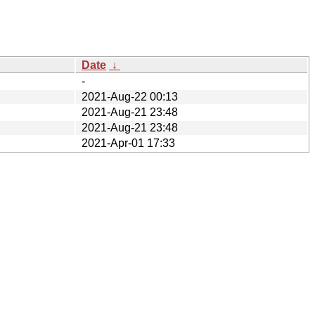
Date
↓
-
2021-Aug-22 00:13
2021-Aug-21 23:48
2021-Aug-21 23:48
2021-Apr-01 17:33