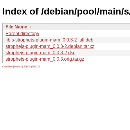
Index of /debian/pool/main/
File Name
↓
Parent directory/
libjs-strophejs-plugin-mam_0.0.3-2_all.deb
strophejs-plugin-mam_0.0.3-2.debian.tar.xz
strophejs-plugin-mam_0.0.3-2.dsc
strophejs-plugin-mam_0.0.3.orig.tar.gz
Contribute
|
Metrics
|
PATOS
|
GELOS