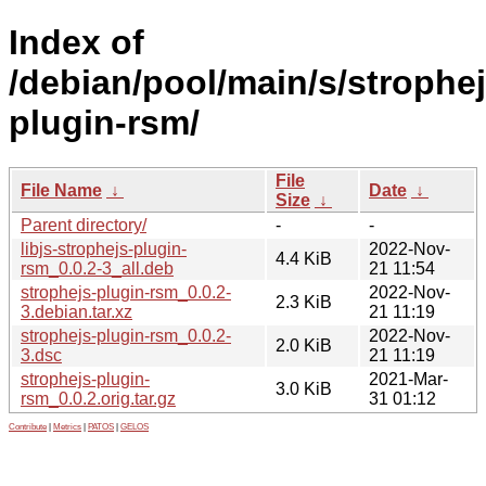
Index of
/debian/pool/main/s/strophej
plugin-rsm/
File
File Name
↓
Date
↓
Size
↓
Parent directory/
-
-
libjs-strophejs-plugin-
2022-Nov-
4.4 KiB
rsm_0.0.2-3_all.deb
21 11:54
strophejs-plugin-rsm_0.0.2-
2022-Nov-
2.3 KiB
3.debian.tar.xz
21 11:19
strophejs-plugin-rsm_0.0.2-
2022-Nov-
2.0 KiB
3.dsc
21 11:19
strophejs-plugin-
2021-Mar-
3.0 KiB
rsm_0.0.2.orig.tar.gz
31 01:12
Contribute
|
Metrics
|
PATOS
|
GELOS