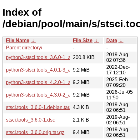
Index of
/debian/pool/main/s/stsci.too
File Name
↓
File Size
↓
Date
↓
Parent directory/
-
-
2019-Aug-
python3-stsci.tools_3.6.0-1_all.deb
200.8 KiB
02 07:36
2022-Dec-
python3-stsci.tools_4.0.1-3_all.deb
9.2 MiB
17 12:10
2025-Feb-
python3-stsci.tools_4.2.0-1_all.deb
9.2 MiB
07 09:20
2026-Jul-05
python3-stsci.tools_4.3.0-2_all.deb
9.2 MiB
11:50
2019-Aug-
stsci.tools_3.6.0-1.debian.tar.xz
4.3 KiB
02 06:51
2019-Aug-
stsci.tools_3.6.0-1.dsc
2.1 KiB
02 06:51
2019-Aug-
stsci.tools_3.6.0.orig.tar.gz
9.4 MiB
02 06:51