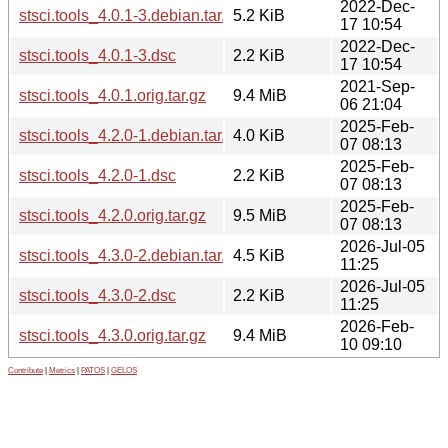
2022-Dec-
stsci.tools_4.0.1-3.debian.tar.xz
5.2 KiB
17 10:54
2022-Dec-
stsci.tools_4.0.1-3.dsc
2.2 KiB
17 10:54
2021-Sep-
stsci.tools_4.0.1.orig.tar.gz
9.4 MiB
06 21:04
2025-Feb-
stsci.tools_4.2.0-1.debian.tar.xz
4.0 KiB
07 08:13
2025-Feb-
stsci.tools_4.2.0-1.dsc
2.2 KiB
07 08:13
2025-Feb-
stsci.tools_4.2.0.orig.tar.gz
9.5 MiB
07 08:13
2026-Jul-05
stsci.tools_4.3.0-2.debian.tar.xz
4.5 KiB
11:25
2026-Jul-05
stsci.tools_4.3.0-2.dsc
2.2 KiB
11:25
2026-Feb-
stsci.tools_4.3.0.orig.tar.gz
9.4 MiB
10 09:10
Contribute
|
Metrics
|
PATOS
|
GELOS