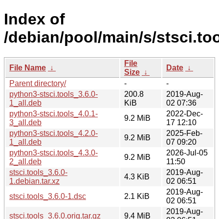
Index of
/debian/pool/main/s/stsci.too
File
File Name
↓
Date
↓
Size
↓
Parent directory/
-
-
python3-stsci.tools_3.6.0-
200.8
2019-Aug-
1_all.deb
KiB
02 07:36
python3-stsci.tools_4.0.1-
2022-Dec-
9.2 MiB
3_all.deb
17 12:10
python3-stsci.tools_4.2.0-
2025-Feb-
9.2 MiB
1_all.deb
07 09:20
python3-stsci.tools_4.3.0-
2026-Jul-05
9.2 MiB
2_all.deb
11:50
stsci.tools_3.6.0-
2019-Aug-
4.3 KiB
1.debian.tar.xz
02 06:51
2019-Aug-
stsci.tools_3.6.0-1.dsc
2.1 KiB
02 06:51
2019-Aug-
stsci.tools_3.6.0.orig.tar.gz
9.4 MiB