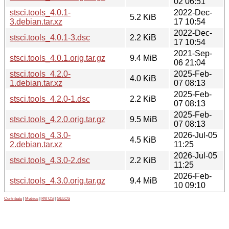
02 06:51
stsci.tools_4.0.1-
2022-Dec-
5.2 KiB
3.debian.tar.xz
17 10:54
2022-Dec-
stsci.tools_4.0.1-3.dsc
2.2 KiB
17 10:54
2021-Sep-
stsci.tools_4.0.1.orig.tar.gz
9.4 MiB
06 21:04
stsci.tools_4.2.0-
2025-Feb-
4.0 KiB
1.debian.tar.xz
07 08:13
2025-Feb-
stsci.tools_4.2.0-1.dsc
2.2 KiB
07 08:13
2025-Feb-
stsci.tools_4.2.0.orig.tar.gz
9.5 MiB
07 08:13
stsci.tools_4.3.0-
2026-Jul-05
4.5 KiB
2.debian.tar.xz
11:25
2026-Jul-05
stsci.tools_4.3.0-2.dsc
2.2 KiB
11:25
2026-Feb-
stsci.tools_4.3.0.orig.tar.gz
9.4 MiB
10 09:10
Contribute
|
Metrics
|
PATOS
|
GELOS