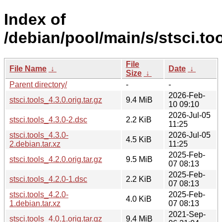
Index of
/debian/pool/main/s/stsci.too
File
File Name
↓
Date
↓
Size
↓
Parent directory/
-
-
2026-Feb-
stsci.tools_4.3.0.orig.tar.gz
9.4 MiB
10 09:10
2026-Jul-05
stsci.tools_4.3.0-2.dsc
2.2 KiB
11:25
stsci.tools_4.3.0-
2026-Jul-05
4.5 KiB
2.debian.tar.xz
11:25
2025-Feb-
stsci.tools_4.2.0.orig.tar.gz
9.5 MiB
07 08:13
2025-Feb-
stsci.tools_4.2.0-1.dsc
2.2 KiB
07 08:13
stsci.tools_4.2.0-
2025-Feb-
4.0 KiB
1.debian.tar.xz
07 08:13
2021-Sep-
stsci.tools_4.0.1.orig.tar.gz
9.4 MiB