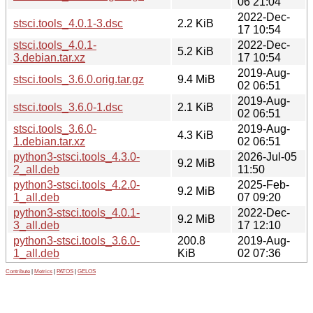
06 21:04
2022-Dec-
stsci.tools_4.0.1-3.dsc
2.2 KiB
17 10:54
stsci.tools_4.0.1-
2022-Dec-
5.2 KiB
3.debian.tar.xz
17 10:54
2019-Aug-
stsci.tools_3.6.0.orig.tar.gz
9.4 MiB
02 06:51
2019-Aug-
stsci.tools_3.6.0-1.dsc
2.1 KiB
02 06:51
stsci.tools_3.6.0-
2019-Aug-
4.3 KiB
1.debian.tar.xz
02 06:51
python3-stsci.tools_4.3.0-
2026-Jul-05
9.2 MiB
2_all.deb
11:50
python3-stsci.tools_4.2.0-
2025-Feb-
9.2 MiB
1_all.deb
07 09:20
python3-stsci.tools_4.0.1-
2022-Dec-
9.2 MiB
3_all.deb
17 12:10
python3-stsci.tools_3.6.0-
200.8
2019-Aug-
1_all.deb
KiB
02 07:36
Contribute
|
Metrics
|
PATOS
|
GELOS