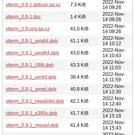
2022-Nov-
stterm_0.9-1.debian.tar.xz
7.3 KiB
14 09:26
2022-Nov-
stterm_0.9-1.dsc
1.4 KiB
14 09:26
2022-Nov-
stterm_0.9.orig.tar.xz
41.0 KiB
14 09:26
2022-Nov-
stterm_0.9-1_arm64.deb
41.1 KiB
14 10:12
2022-Nov-
stterm_0.9-1_amd64.deb
43.0 KiB
14 10:43
2022-Nov-
stterm_0.9-1_i386.deb
43.3 KiB
14 11:03
2022-Nov-
stterm_0.9-1_armhf.deb
38.4 KiB
14 11:59
2022-Nov-
stterm_0.9-1_armel.deb
40.9 KiB
14 12:30
2022-Nov-
stterm_0.9-1_mips64el.deb
42.1 KiB
14 12:40
2022-Nov-
stterm_0.9-1_s390x.deb
41.7 KiB
14 15:18
2022-Nov-
stterm_0.9-1_mipsel.deb
41.4 KiB
14 15:43
2022-Nov-