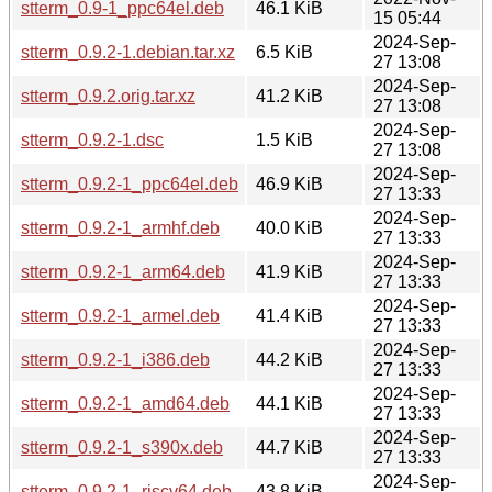
stterm_0.9-1_ppc64el.deb
46.1 KiB
15 05:44
2024-Sep-
stterm_0.9.2-1.debian.tar.xz
6.5 KiB
27 13:08
2024-Sep-
stterm_0.9.2.orig.tar.xz
41.2 KiB
27 13:08
2024-Sep-
stterm_0.9.2-1.dsc
1.5 KiB
27 13:08
2024-Sep-
stterm_0.9.2-1_ppc64el.deb
46.9 KiB
27 13:33
2024-Sep-
stterm_0.9.2-1_armhf.deb
40.0 KiB
27 13:33
2024-Sep-
stterm_0.9.2-1_arm64.deb
41.9 KiB
27 13:33
2024-Sep-
stterm_0.9.2-1_armel.deb
41.4 KiB
27 13:33
2024-Sep-
stterm_0.9.2-1_i386.deb
44.2 KiB
27 13:33
2024-Sep-
stterm_0.9.2-1_amd64.deb
44.1 KiB
27 13:33
2024-Sep-
stterm_0.9.2-1_s390x.deb
44.7 KiB
27 13:33
2024-Sep-
stterm_0.9.2-1_riscv64.deb
43.8 KiB