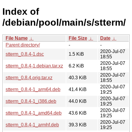
Index of
/debian/pool/main/s/stterm/
File Name
↓
File Size
↓
Date
↓
Parent directory/
-
-
2020-Jul-07
stterm_0.8.4-1.dsc
1.5 KiB
18:55
2020-Jul-07
stterm_0.8.4-1.debian.tar.xz
6.2 KiB
18:55
2020-Jul-07
stterm_0.8.4.orig.tar.xz
40.3 KiB
18:55
2020-Jul-07
stterm_0.8.4-1_arm64.deb
41.4 KiB
19:25
2020-Jul-07
stterm_0.8.4-1_i386.deb
44.0 KiB
19:25
2020-Jul-07
stterm_0.8.4-1_amd64.deb
43.6 KiB
19:25
2020-Jul-07
stterm_0.8.4-1_armhf.deb
39.3 KiB
19:25