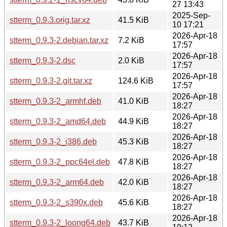
27 13:43
2025-Sep-
stterm_0.9.3.orig.tar.xz
41.5 KiB
10 17:21
2026-Apr-18
stterm_0.9.3-2.debian.tar.xz
7.2 KiB
17:57
2026-Apr-18
stterm_0.9.3-2.dsc
2.0 KiB
17:57
2026-Apr-18
stterm_0.9.3-2.git.tar.xz
124.6 KiB
17:57
2026-Apr-18
stterm_0.9.3-2_armhf.deb
41.0 KiB
18:27
2026-Apr-18
stterm_0.9.3-2_amd64.deb
44.9 KiB
18:27
2026-Apr-18
stterm_0.9.3-2_i386.deb
45.3 KiB
18:27
2026-Apr-18
stterm_0.9.3-2_ppc64el.deb
47.8 KiB
18:27
2026-Apr-18
stterm_0.9.3-2_arm64.deb
42.0 KiB
18:27
2026-Apr-18
stterm_0.9.3-2_s390x.deb
45.6 KiB
18:27
2026-Apr-18
stterm_0.9.3-2_loong64.deb
43.7 KiB