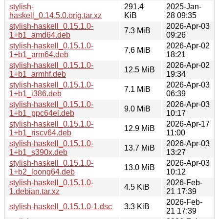
stylish-
291.4
2025-Jan-
haskell_0.14.5.0.orig.tar.xz
KiB
28 09:35
stylish-haskell_0.15.1.0-
2026-Apr-03
7.3 MiB
1+b1_amd64.deb
09:26
stylish-haskell_0.15.1.0-
2026-Apr-02
7.6 MiB
1+b1_arm64.deb
18:21
stylish-haskell_0.15.1.0-
2026-Apr-02
12.5 MiB
1+b1_armhf.deb
19:34
stylish-haskell_0.15.1.0-
2026-Apr-03
7.1 MiB
1+b1_i386.deb
06:39
stylish-haskell_0.15.1.0-
2026-Apr-03
9.0 MiB
1+b1_ppc64el.deb
10:17
stylish-haskell_0.15.1.0-
2026-Apr-17
12.9 MiB
1+b1_riscv64.deb
11:00
stylish-haskell_0.15.1.0-
2026-Apr-03
13.7 MiB
1+b1_s390x.deb
13:27
stylish-haskell_0.15.1.0-
2026-Apr-03
13.0 MiB
1+b2_loong64.deb
10:12
stylish-haskell_0.15.1.0-
2026-Feb-
4.5 KiB
1.debian.tar.xz
21 17:39
2026-Feb-
stylish-haskell_0.15.1.0-1.dsc
3.3 KiB
21 17:39