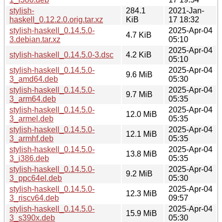
stylish-
284.1
2021-Jan-
haskell_0.12.2.0.orig.tar.xz
KiB
17 18:32
stylish-haskell_0.14.5.0-
2025-Apr-04
4.7 KiB
3.debian.tar.xz
05:10
2025-Apr-04
stylish-haskell_0.14.5.0-3.dsc
4.2 KiB
05:10
stylish-haskell_0.14.5.0-
2025-Apr-04
9.6 MiB
3_amd64.deb
05:30
stylish-haskell_0.14.5.0-
2025-Apr-04
9.7 MiB
3_arm64.deb
05:35
stylish-haskell_0.14.5.0-
2025-Apr-04
12.0 MiB
3_armel.deb
05:35
stylish-haskell_0.14.5.0-
2025-Apr-04
12.1 MiB
3_armhf.deb
05:35
stylish-haskell_0.14.5.0-
2025-Apr-04
13.8 MiB
3_i386.deb
05:35
stylish-haskell_0.14.5.0-
2025-Apr-04
9.2 MiB
3_ppc64el.deb
05:30
stylish-haskell_0.14.5.0-
2025-Apr-04
12.3 MiB
3_riscv64.deb
09:57
stylish-haskell_0.14.5.0-
2025-Apr-04
15.9 MiB
3_s390x.deb
05:30