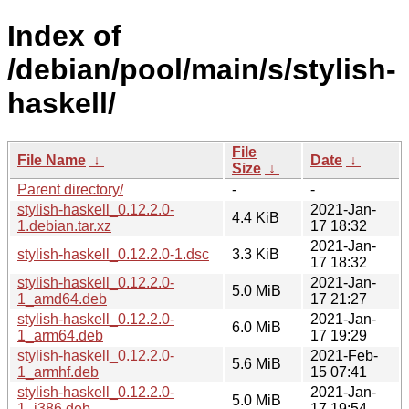
Index of
/debian/pool/main/s/stylish-
haskell/
File
File Name
↓
Date
↓
Size
↓
Parent directory/
-
-
stylish-haskell_0.12.2.0-
2021-Jan-
4.4 KiB
1.debian.tar.xz
17 18:32
2021-Jan-
stylish-haskell_0.12.2.0-1.dsc
3.3 KiB
17 18:32
stylish-haskell_0.12.2.0-
2021-Jan-
5.0 MiB
1_amd64.deb
17 21:27
stylish-haskell_0.12.2.0-
2021-Jan-
6.0 MiB
1_arm64.deb
17 19:29
stylish-haskell_0.12.2.0-
2021-Feb-
5.6 MiB
1_armhf.deb
15 07:41
stylish-haskell_0.12.2.0-
2021-Jan-
5.0 MiB
1_i386.deb
17 19:54