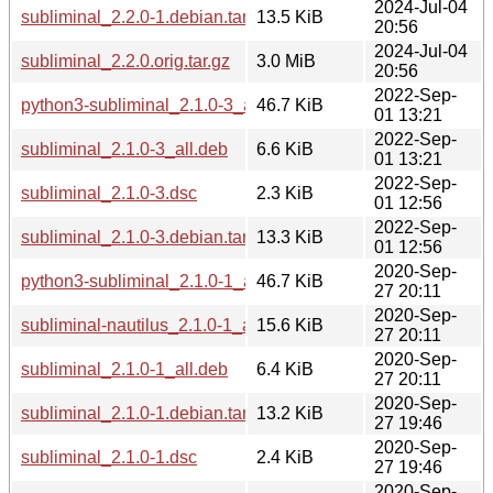
2024-Jul-04
subliminal_2.2.0-1.debian.tar.xz
13.5 KiB
20:56
2024-Jul-04
subliminal_2.2.0.orig.tar.gz
3.0 MiB
20:56
2022-Sep-
python3-subliminal_2.1.0-3_all.deb
46.7 KiB
01 13:21
2022-Sep-
subliminal_2.1.0-3_all.deb
6.6 KiB
01 13:21
2022-Sep-
subliminal_2.1.0-3.dsc
2.3 KiB
01 12:56
2022-Sep-
subliminal_2.1.0-3.debian.tar.xz
13.3 KiB
01 12:56
2020-Sep-
python3-subliminal_2.1.0-1_all.deb
46.7 KiB
27 20:11
2020-Sep-
subliminal-nautilus_2.1.0-1_all.deb
15.6 KiB
27 20:11
2020-Sep-
subliminal_2.1.0-1_all.deb
6.4 KiB
27 20:11
2020-Sep-
subliminal_2.1.0-1.debian.tar.xz
13.2 KiB
27 19:46
2020-Sep-
subliminal_2.1.0-1.dsc
2.4 KiB
27 19:46
2020-Sep-