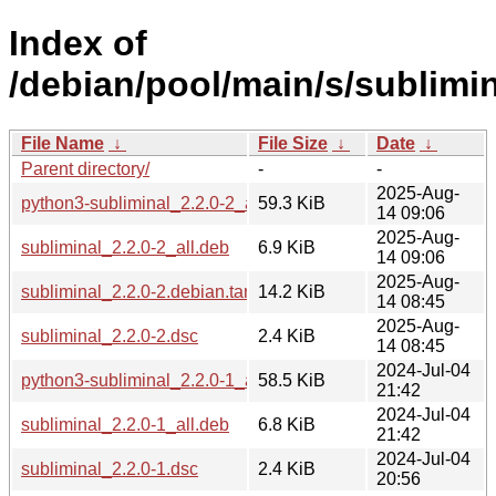
Index of
/debian/pool/main/s/sublimin
File Name
↓
File Size
↓
Date
↓
Parent directory/
-
-
2025-Aug-
python3-subliminal_2.2.0-2_all.deb
59.3 KiB
14 09:06
2025-Aug-
subliminal_2.2.0-2_all.deb
6.9 KiB
14 09:06
2025-Aug-
subliminal_2.2.0-2.debian.tar.xz
14.2 KiB
14 08:45
2025-Aug-
subliminal_2.2.0-2.dsc
2.4 KiB
14 08:45
2024-Jul-04
python3-subliminal_2.2.0-1_all.deb
58.5 KiB
21:42
2024-Jul-04
subliminal_2.2.0-1_all.deb
6.8 KiB
21:42
2024-Jul-04
subliminal_2.2.0-1.dsc
2.4 KiB
20:56