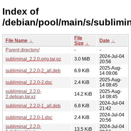
Index of
/debian/pool/main/s/sublimin
File
File Name
↓
Date
↓
Size
↓
Parent directory/
-
-
2024-Jul-04
subliminal_2.2.0.orig.tar.gz
3.0 MiB
20:56
2025-Aug-
subliminal_2.2.0-2_all.deb
6.9 KiB
14 09:06
2025-Aug-
subliminal_2.2.0-2.dsc
2.4 KiB
14 08:45
subliminal_2.2.0-
2025-Aug-
14.2 KiB
2.debian.tar.xz
14 08:45
2024-Jul-04
subliminal_2.2.0-1_all.deb
6.8 KiB
21:42
2024-Jul-04
subliminal_2.2.0-1.dsc
2.4 KiB
20:56
subliminal_2.2.0-
2024-Jul-04
13.5 KiB