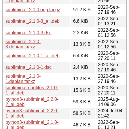
1.debian.tar.xz
20:56
2020-Sep-
subliminal_2.1.0.orig.tar.gz
51.2 KiB
27 19:46
2022-Sep-
subliminal_2.1.0-3_all.deb
6.6 KiB
01 13:21
2022-Sep-
subliminal_2.1.0-3.dsc
2.3 KiB
01 12:56
subliminal_2.1.0-
2022-Sep-
13.3 KiB
3.debian.tar.xz
01 12:56
2020-Sep-
subliminal_2.1.0-1_all.deb
6.4 KiB
27 20:11
2020-Sep-
subliminal_2.1.0-1.dsc
2.4 KiB
27 19:46
subliminal_2.1.0-
2020-Sep-
13.2 KiB
1.debian.tar.xz
27 19:46
subliminal-nautilus_2.1.0-
2020-Sep-
15.6 KiB
1_all.deb
27 20:11
python3-subliminal_2.2.0-
2025-Aug-
59.3 KiB
2_all.deb
14 09:06
python3-subliminal_2.2.0-
2024-Jul-04
58.5 KiB
1_all.deb
21:42
python3-subliminal_2.1.0-
2022-Sep-
46.7 KiB
3_all.deb
01 13:21