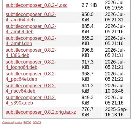
2026-Jul-
subtitlecomposer_0.8.2-4.dsc
2.7 KiB
05 19:55
subtitlecomposer_0.8.2-
950.0
2026-Jul-
4_amd64.deb
KiB
05 21:31
subtitlecomposer_0.8.2-
885.4
2026-Jul-
4_arm64.deb
KiB
05 21:16
subtitlecomposer_0.8.2-
865.2
2026-Jul-
4_armhf.deb
KiB
05 21:16
subtitlecomposer_0.8.2-
996.8
2026-Jul-
4_i386.deb
KiB
05 21:31
subtitlecomposer_0.8.2-
917.3
2026-Jul-
4_loong64.deb
KiB
05 21:21
subtitlecomposer_0.8.2-
968.7
2026-Jul-
4_ppc64el.deb
KiB
05 21:21
subtitlecomposer_0.8.2-
941.3
2026-Jul-
4_riscv64.deb
KiB
10 08:46
subtitlecomposer_0.8.2-
949.3
2026-Jul-
4_s390x.deb
KiB
05 21:16
776.7
2025-Sep-
subtitlecomposer_0.8.2.orig.tar.xz
KiB
16 18:16
Contribute
|
Metrics
|
PATOS
|
GELOS