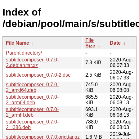
Index of
/debian/pool/main/s/subtitl
File
File Name
↓
Date
↓
Size
↓
Parent directory/
-
-
subtitlecomposer_0.7.0-
2020-Aug-
7.8 KiB
2.debian.tar.xz
06 07:33
2020-Aug-
subtitlecomposer_0.7.0-2.dsc
2.5 KiB
06 07:33
subtitlecomposer_0.7.0-
745.0
2020-Aug-
2_amd64.deb
KiB
06 08:08
subtitlecomposer_0.7.0-
685.5
2020-Aug-
2_arm64.deb
KiB
06 08:13
subtitlecomposer_0.7.0-
693.1
2020-Aug-
2_armhf.deb
KiB
06 08:13
subtitlecomposer_0.7.0-
788.0
2020-Aug-
2_i386.deb
KiB
06 08:03
2019-Jul-
subtitlecomposer_0.7.0.orig.tar.gz
1.6 MiB