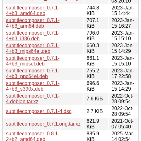
08 20:10
subtitlecomposer_0.7.1-
744.8
2023-Jan-
4+b3_amd64.deb
KiB
15 14:44
subtitlecomposer_0.7.1-
707.1
2023-Jan-
4+b3_arm64.deb
KiB
15 16:27
subtitlecomposer_0.7.1-
796.0
2023-Jan-
4+b3_i386.deb
KiB
15 15:10
subtitlecomposer_0.7.1-
660.3
2023-Jan-
4+b3_mips64el.deb
KiB
15 14:29
subtitlecomposer_0.7.1-
661.1
2023-Jan-
4+b3_mipsel.deb
KiB
15 15:10
subtitlecomposer_0.7.1-
755.2
2023-Jan-
4+b3_ppc64el.deb
KiB
17 22:58
subtitlecomposer_0.7.1-
696.6
2023-Jan-
4+b3_s390x.deb
KiB
15 14:29
subtitlecomposer_0.7.1-
2022-Oct-
7.6 KiB
4.debian.tar.xz
28 09:54
2022-Oct-
subtitlecomposer_0.7.1-4.dsc
2.7 KiB
28 09:54
621.9
2021-Oct-
subtitlecomposer_0.7.1.orig.tar.xz
KiB
07 05:40
subtitlecomposer_0.8.1-
885.9
2025-Mar-
2+b2_amd64.deb
KiB
14 02:54