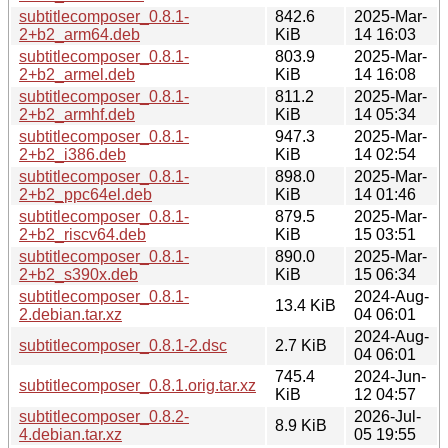
subtitlecomposer_0.8.1-
842.6
2025-Mar-
2+b2_arm64.deb
KiB
14 16:03
subtitlecomposer_0.8.1-
803.9
2025-Mar-
2+b2_armel.deb
KiB
14 16:08
subtitlecomposer_0.8.1-
811.2
2025-Mar-
2+b2_armhf.deb
KiB
14 05:34
subtitlecomposer_0.8.1-
947.3
2025-Mar-
2+b2_i386.deb
KiB
14 02:54
subtitlecomposer_0.8.1-
898.0
2025-Mar-
2+b2_ppc64el.deb
KiB
14 01:46
subtitlecomposer_0.8.1-
879.5
2025-Mar-
2+b2_riscv64.deb
KiB
15 03:51
subtitlecomposer_0.8.1-
890.0
2025-Mar-
2+b2_s390x.deb
KiB
15 06:34
subtitlecomposer_0.8.1-
2024-Aug-
13.4 KiB
2.debian.tar.xz
04 06:01
2024-Aug-
subtitlecomposer_0.8.1-2.dsc
2.7 KiB
04 06:01
745.4
2024-Jun-
subtitlecomposer_0.8.1.orig.tar.xz
KiB
12 04:57
subtitlecomposer_0.8.2-
2026-Jul-
8.9 KiB
4.debian.tar.xz
05 19:55