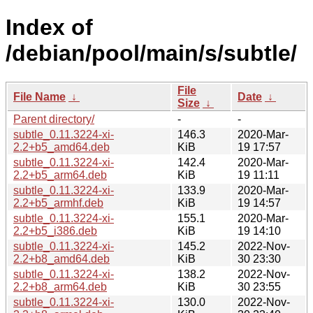
Index of
/debian/pool/main/s/subtle/
File
File Name
↓
Date
↓
Size
↓
Parent directory/
-
-
subtle_0.11.3224-xi-
146.3
2020-Mar-
2.2+b5_amd64.deb
KiB
19 17:57
subtle_0.11.3224-xi-
142.4
2020-Mar-
2.2+b5_arm64.deb
KiB
19 11:11
subtle_0.11.3224-xi-
133.9
2020-Mar-
2.2+b5_armhf.deb
KiB
19 14:57
subtle_0.11.3224-xi-
155.1
2020-Mar-
2.2+b5_i386.deb
KiB
19 14:10
subtle_0.11.3224-xi-
145.2
2022-Nov-
2.2+b8_amd64.deb
KiB
30 23:30
subtle_0.11.3224-xi-
138.2
2022-Nov-
2.2+b8_arm64.deb
KiB
30 23:55
subtle_0.11.3224-xi-
130.0
2022-Nov-