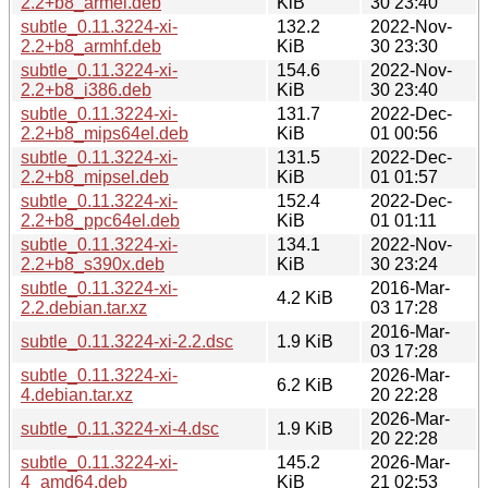
2.2+b8_armel.deb
KiB
30 23:40
subtle_0.11.3224-xi-
132.2
2022-Nov-
2.2+b8_armhf.deb
KiB
30 23:30
subtle_0.11.3224-xi-
154.6
2022-Nov-
2.2+b8_i386.deb
KiB
30 23:40
subtle_0.11.3224-xi-
131.7
2022-Dec-
2.2+b8_mips64el.deb
KiB
01 00:56
subtle_0.11.3224-xi-
131.5
2022-Dec-
2.2+b8_mipsel.deb
KiB
01 01:57
subtle_0.11.3224-xi-
152.4
2022-Dec-
2.2+b8_ppc64el.deb
KiB
01 01:11
subtle_0.11.3224-xi-
134.1
2022-Nov-
2.2+b8_s390x.deb
KiB
30 23:24
subtle_0.11.3224-xi-
2016-Mar-
4.2 KiB
2.2.debian.tar.xz
03 17:28
2016-Mar-
subtle_0.11.3224-xi-2.2.dsc
1.9 KiB
03 17:28
subtle_0.11.3224-xi-
2026-Mar-
6.2 KiB
4.debian.tar.xz
20 22:28
2026-Mar-
subtle_0.11.3224-xi-4.dsc
1.9 KiB
20 22:28
subtle_0.11.3224-xi-
145.2
2026-Mar-
4_amd64.deb
KiB
21 02:53