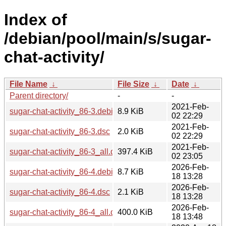
Index of
/debian/pool/main/s/sugar-
chat-activity/
File Name
↓
File Size
↓
Date
↓
Parent directory/
-
-
2021-Feb-
sugar-chat-activity_86-3.debian.tar.xz
8.9 KiB
02 22:29
2021-Feb-
sugar-chat-activity_86-3.dsc
2.0 KiB
02 22:29
2021-Feb-
sugar-chat-activity_86-3_all.deb
397.4 KiB
02 23:05
2026-Feb-
sugar-chat-activity_86-4.debian.tar.xz
8.7 KiB
18 13:28
2026-Feb-
sugar-chat-activity_86-4.dsc
2.1 KiB
18 13:28
2026-Feb-
sugar-chat-activity_86-4_all.deb
400.0 KiB
18 13:48