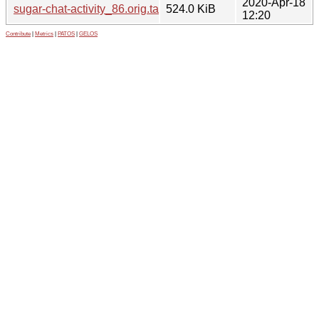
2020-Apr-18
sugar-chat-activity_86.orig.tar.gz
524.0 KiB
12:20
Contribute
|
Metrics
|
PATOS
|
GELOS