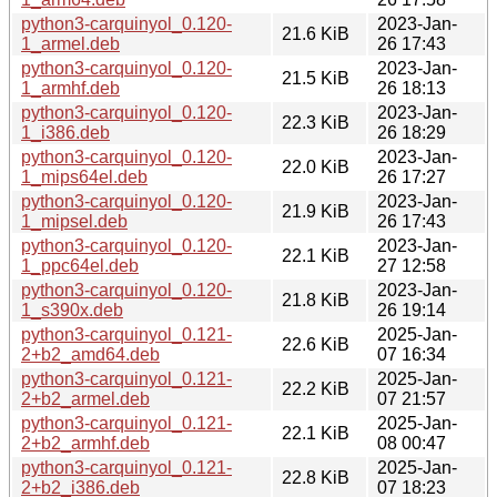
python3-carquinyol_0.120-
2023-Jan-
21.6 KiB
1_armel.deb
26 17:43
python3-carquinyol_0.120-
2023-Jan-
21.5 KiB
1_armhf.deb
26 18:13
python3-carquinyol_0.120-
2023-Jan-
22.3 KiB
1_i386.deb
26 18:29
python3-carquinyol_0.120-
2023-Jan-
22.0 KiB
1_mips64el.deb
26 17:27
python3-carquinyol_0.120-
2023-Jan-
21.9 KiB
1_mipsel.deb
26 17:43
python3-carquinyol_0.120-
2023-Jan-
22.1 KiB
1_ppc64el.deb
27 12:58
python3-carquinyol_0.120-
2023-Jan-
21.8 KiB
1_s390x.deb
26 19:14
python3-carquinyol_0.121-
2025-Jan-
22.6 KiB
2+b2_amd64.deb
07 16:34
python3-carquinyol_0.121-
2025-Jan-
22.2 KiB
2+b2_armel.deb
07 21:57
python3-carquinyol_0.121-
2025-Jan-
22.1 KiB
2+b2_armhf.deb
08 00:47
python3-carquinyol_0.121-
2025-Jan-
22.8 KiB
2+b2_i386.deb
07 18:23