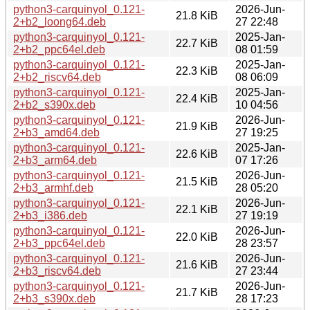
python3-carquinyol_0.121-
2026-Jun-
21.8 KiB
2+b2_loong64.deb
27 22:48
python3-carquinyol_0.121-
2025-Jan-
22.7 KiB
2+b2_ppc64el.deb
08 01:59
python3-carquinyol_0.121-
2025-Jan-
22.3 KiB
2+b2_riscv64.deb
08 06:09
python3-carquinyol_0.121-
2025-Jan-
22.4 KiB
2+b2_s390x.deb
10 04:56
python3-carquinyol_0.121-
2026-Jun-
21.9 KiB
2+b3_amd64.deb
27 19:25
python3-carquinyol_0.121-
2025-Jan-
22.6 KiB
2+b3_arm64.deb
07 17:26
python3-carquinyol_0.121-
2026-Jun-
21.5 KiB
2+b3_armhf.deb
28 05:20
python3-carquinyol_0.121-
2026-Jun-
22.1 KiB
2+b3_i386.deb
27 19:19
python3-carquinyol_0.121-
2026-Jun-
22.0 KiB
2+b3_ppc64el.deb
28 23:57
python3-carquinyol_0.121-
2026-Jun-
21.6 KiB
2+b3_riscv64.deb
27 23:44
python3-carquinyol_0.121-
2026-Jun-
21.7 KiB
2+b3_s390x.deb
28 17:23