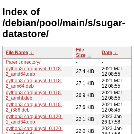
Index of
/debian/pool/main/s/sugar-
datastore/
File
File Name
↓
Date
↓
Size
↓
Parent directory/
-
-
python3-carquinyol_0.118-
2021-Mar-
27.4 KiB
2_amd64.deb
12 08:55
python3-carquinyol_0.118-
2021-Mar-
27.1 KiB
2_arm64.deb
12 08:55
python3-carquinyol_0.118-
2021-Mar-
26.9 KiB
2_armhf.deb
12 08:55
python3-carquinyol_0.118-
2021-Mar-
27.6 KiB
2_i386.deb
12 08:45
python3-carquinyol_0.120-
2023-Jan-
22.1 KiB
1_amd64.deb
26 17:58
python3-carquinyol_0.120-
2023-Jan-
22.0 KiB
1_arm64.deb
26 17:58