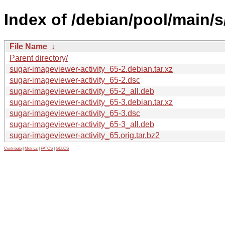
Index of /debian/pool/main/s
File Name
↓
Parent directory/
sugar-imageviewer-activity_65-2.debian.tar.xz
sugar-imageviewer-activity_65-2.dsc
sugar-imageviewer-activity_65-2_all.deb
sugar-imageviewer-activity_65-3.debian.tar.xz
sugar-imageviewer-activity_65-3.dsc
sugar-imageviewer-activity_65-3_all.deb
sugar-imageviewer-activity_65.orig.tar.bz2
Contribute
|
Metrics
|
PATOS
|
GELOS