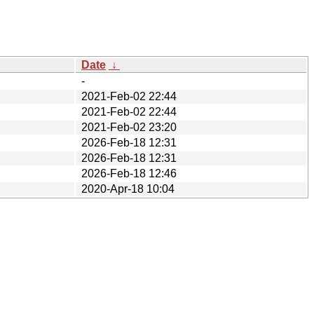
Date
↓
-
2021-Feb-02 22:44
2021-Feb-02 22:44
2021-Feb-02 23:20
2026-Feb-18 12:31
2026-Feb-18 12:31
2026-Feb-18 12:46
2020-Apr-18 10:04