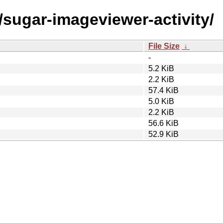
/sugar-imageviewer-activity/
File Size
↓
-
5.2 KiB
2.2 KiB
57.4 KiB
5.0 KiB
2.2 KiB
56.6 KiB
52.9 KiB