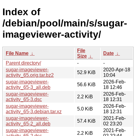
Index of
/debian/pool/main/s/sugar-
imageviewer-activity/
File
File Name
↓
Date
↓
Size
↓
Parent directory/
-
-
sugar-imageviewer-
2020-Apr-18
52.9 KiB
activity_65.orig.tar.bz2
10:04
sugar-imageviewer-
2026-Feb-
56.6 KiB
activity_65-3_all.deb
18 12:46
sugar-imageviewer-
2026-Feb-
2.2 KiB
activity_65-3.dsc
18 12:31
sugar-imageviewer-
2026-Feb-
5.0 KiB
activity_65-3.debian.tar.xz
18 12:31
sugar-imageviewer-
2021-Feb-
57.4 KiB
activity_65-2_all.deb
02 23:20
sugar-imageviewer-
2021-Feb-
2.2 KiB
activity_65-2.dsc
02 22:44