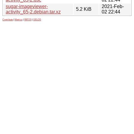
sugar-imageviewer-
2021-Feb-
5.2 KiB
activity_65-2.debian.tar.xz
02 22:44
Contribute
|
Metrics
|
PATOS
|
GELOS