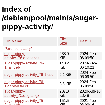
Index of
/debian/pool/main/s/sugar-
pippy-activity/
File
File Name
↓
Date
↓
Size
↓
Parent directory/
-
-
sugar-pippy-
238.0
2024-Feb-
activity_76.orig.tar.gz
KiB
06 09:50
sugar-pippy-activity_76-
148.2
2024-Feb-
1_all.deb
KiB
06 10:21
2024-Feb-
sugar-pippy-activity_76-1.dsc
2.1 KiB
06 09:50
sugar-pippy-activity_76-
2024-Feb-
8.8 KiB
1.debian.tar.xz
06 09:50
sugar-pippy-
237.3
2020-Apr-18
activity_75.orig.tar.gz
KiB
13:48
sugar-pippy-activity_75-
151.5
2021-Feb-
2_all.deb
KiB
03 00:16