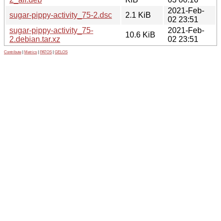
2021-Feb-
sugar-pippy-activity_75-2.dsc
2.1 KiB
02 23:51
sugar-pippy-activity_75-
2021-Feb-
10.6 KiB
2.debian.tar.xz
02 23:51
Contribute
|
Metrics
|
PATOS
|
GELOS