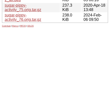
sugar-pippy-
237.3
2020-Apr-18
activity_75.orig.tar.gz
KiB
13:48
sugar-pippy-
238.0
2024-Feb-
activity_76.orig.tar.gz
KiB
06 09:50
Contribute
|
Metrics
|
PATOS
|
GELOS