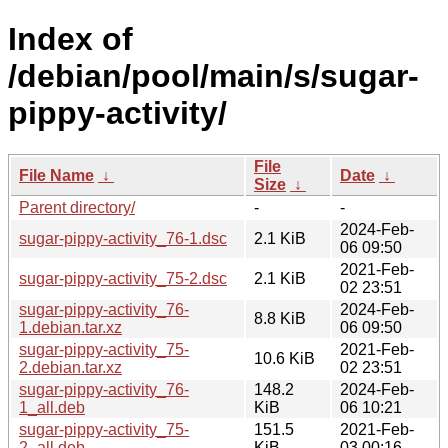
Index of
/debian/pool/main/s/sugar-
pippy-activity/
File
File Name
↓
Date
↓
Size
↓
Parent directory/
-
-
2024-Feb-
sugar-pippy-activity_76-1.dsc
2.1 KiB
06 09:50
2021-Feb-
sugar-pippy-activity_75-2.dsc
2.1 KiB
02 23:51
sugar-pippy-activity_76-
2024-Feb-
8.8 KiB
1.debian.tar.xz
06 09:50
sugar-pippy-activity_75-
2021-Feb-
10.6 KiB
2.debian.tar.xz
02 23:51
sugar-pippy-activity_76-
148.2
2024-Feb-
1_all.deb
KiB
06 10:21
sugar-pippy-activity_75-
151.5
2021-Feb-
2_all.deb
KiB
03 00:16