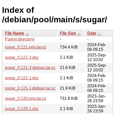
Index of
/debian/pool/main/s/sugar/
File Name
↓
File Size
↓
Date
↓
Parent directory/
-
-
2024-Feb-
sugar_0.121.orig.tar.xz
734.4 KiB
06 09:15
2025-Sep-
sugar_0.121-3.dsc
2.1 KiB
12 10:02
2025-Sep-
sugar_0.121-3.debian.tar.xz
21.6 KiB
12 10:02
2024-Feb-
sugar_0.121-1.dsc
2.1 KiB
06 09:15
2024-Feb-
sugar_0.121-1.debian.tar.xz
21.9 KiB
06 09:15
2023-Jan-
sugar_0.120.orig.tar.xz
731.8 KiB
26 23:59
2023-Jan-
sugar_0.120-1.dsc
2.1 KiB
26 23:59