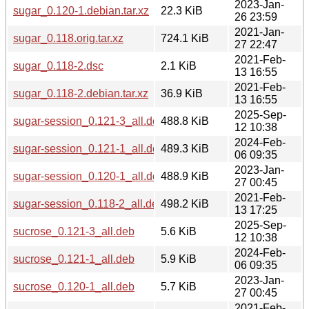
2023-Jan-
sugar_0.120-1.debian.tar.xz
22.3 KiB
26 23:59
2021-Jan-
sugar_0.118.orig.tar.xz
724.1 KiB
27 22:47
2021-Feb-
sugar_0.118-2.dsc
2.1 KiB
13 16:55
2021-Feb-
sugar_0.118-2.debian.tar.xz
36.9 KiB
13 16:55
2025-Sep-
sugar-session_0.121-3_all.deb
488.8 KiB
12 10:38
2024-Feb-
sugar-session_0.121-1_all.deb
489.3 KiB
06 09:35
2023-Jan-
sugar-session_0.120-1_all.deb
488.9 KiB
27 00:45
2021-Feb-
sugar-session_0.118-2_all.deb
498.2 KiB
13 17:25
2025-Sep-
sucrose_0.121-3_all.deb
5.6 KiB
12 10:38
2024-Feb-
sucrose_0.121-1_all.deb
5.9 KiB
06 09:35
2023-Jan-
sucrose_0.120-1_all.deb
5.7 KiB
27 00:45
2021-Feb-