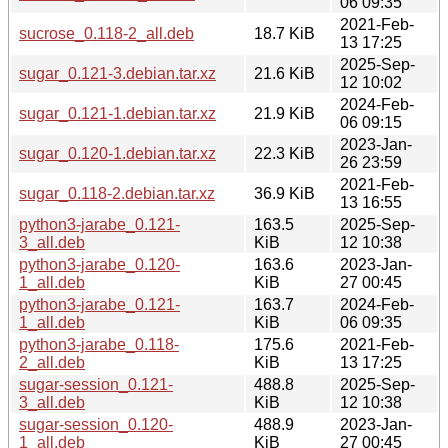
06 09:35
2021-Feb-
sucrose_0.118-2_all.deb
18.7 KiB
13 17:25
2025-Sep-
sugar_0.121-3.debian.tar.xz
21.6 KiB
12 10:02
2024-Feb-
sugar_0.121-1.debian.tar.xz
21.9 KiB
06 09:15
2023-Jan-
sugar_0.120-1.debian.tar.xz
22.3 KiB
26 23:59
2021-Feb-
sugar_0.118-2.debian.tar.xz
36.9 KiB
13 16:55
python3-jarabe_0.121-
163.5
2025-Sep-
3_all.deb
KiB
12 10:38
python3-jarabe_0.120-
163.6
2023-Jan-
1_all.deb
KiB
27 00:45
python3-jarabe_0.121-
163.7
2024-Feb-
1_all.deb
KiB
06 09:35
python3-jarabe_0.118-
175.6
2021-Feb-
2_all.deb
KiB
13 17:25
sugar-session_0.121-
488.8
2025-Sep-
3_all.deb
KiB
12 10:38
sugar-session_0.120-
488.9
2023-Jan-
1_all.deb
KiB
27 00:45