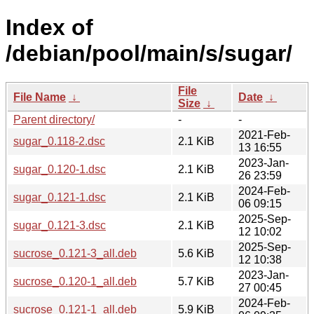
Index of
/debian/pool/main/s/sugar/
File
File Name
↓
Date
↓
Size
↓
Parent directory/
-
-
2021-Feb-
sugar_0.118-2.dsc
2.1 KiB
13 16:55
2023-Jan-
sugar_0.120-1.dsc
2.1 KiB
26 23:59
2024-Feb-
sugar_0.121-1.dsc
2.1 KiB
06 09:15
2025-Sep-
sugar_0.121-3.dsc
2.1 KiB
12 10:02
2025-Sep-
sucrose_0.121-3_all.deb
5.6 KiB
12 10:38
2023-Jan-
sucrose_0.120-1_all.deb
5.7 KiB
27 00:45
2024-Feb-
sucrose_0.121-1_all.deb
5.9 KiB