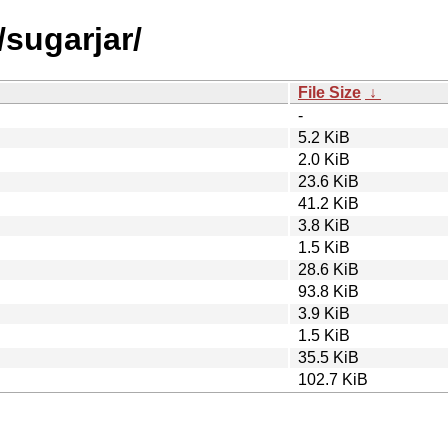
/sugarjar/
File Size
↓
-
5.2 KiB
2.0 KiB
23.6 KiB
41.2 KiB
3.8 KiB
1.5 KiB
28.6 KiB
93.8 KiB
3.9 KiB
1.5 KiB
35.5 KiB
102.7 KiB