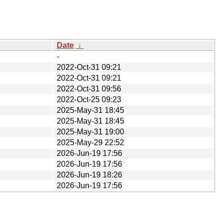
Date
↓
-
2022-Oct-31 09:21
2022-Oct-31 09:21
2022-Oct-31 09:56
2022-Oct-25 09:23
2025-May-31 18:45
2025-May-31 18:45
2025-May-31 19:00
2025-May-29 22:52
2026-Jun-19 17:56
2026-Jun-19 17:56
2026-Jun-19 18:26
2026-Jun-19 17:56