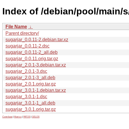
Index of /debian/pool/main/s
File Name
↓
Parent directory/
sugarjar_0.0.11-2.debian.tar.xz
sugarjar_0.0.11-2.dsc
sugarjar_0.0.11-2_all.deb
sugarjar_0.0.11.orig.tar.gz
sugarjar_2.0.1-3.debian.tar.xz
sugarjar_2.0.1-3.dsc
sugarjar_2.0.1-3_all.deb
sugarjar_2.0.1.orig.tar.gz
sugarjar_3.0.1-1.debian.tar.xz
sugarjar_3.0.1-1.dsc
sugarjar_3.0.1-1_all.deb
sugarjar_3.0.1.orig.tar.gz
Contribute
|
Metrics
|
PATOS
|
GELOS