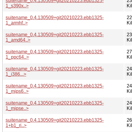
suitename_0.4.130509+git20210223.ebb1325-
23
1_s390x..>
Ki
suitename_0.4.130509+git20210223.ebb1325-
22
1_armhf..>
Ki
suitename_0.4.130509+git20210223.ebb1325-
23
1_amd64..>
Ki
suitename_0.4.130509+git20210223.ebb1325-
27
1_ppc64..>
Ki
suitename_0.4.130509+git20210223.ebb1325-
24
1_i386...>
Ki
suitename_0.4.130509+git20210223.ebb1325-
24
1_mips6..>
Ki
suitename_0.4.130509+git20210223.ebb1325-
24
1_mipse..>
Ki
suitename_0.4.130509+git20210223.ebb1325-
26
1+b1_ri..>
Ki