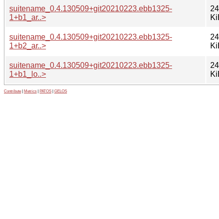
suitename_0.4.130509+git20210223.ebb1325-
24
1+b1_ar..>
Ki
suitename_0.4.130509+git20210223.ebb1325-
24
1+b2_ar..>
Ki
suitename_0.4.130509+git20210223.ebb1325-
24
1+b1_lo..>
Ki
Contribute
|
Metrics
|
PATOS
|
GELOS