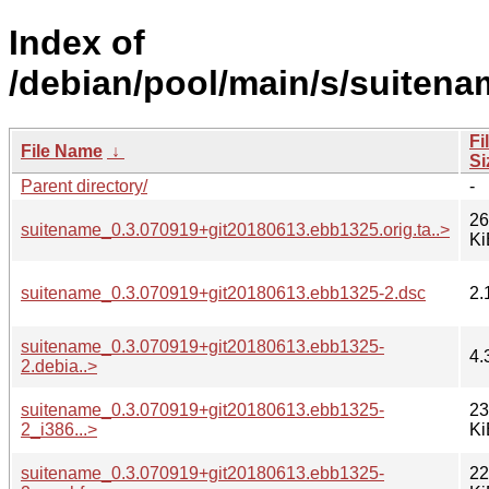
Index of
/debian/pool/main/s/suitena
Fi
File Name
↓
Si
Parent directory/
-
26
suitename_0.3.070919+git20180613.ebb1325.orig.ta..>
Ki
suitename_0.3.070919+git20180613.ebb1325-2.dsc
2.
suitename_0.3.070919+git20180613.ebb1325-
4.
2.debia..>
suitename_0.3.070919+git20180613.ebb1325-
23
2_i386...>
Ki
suitename_0.3.070919+git20180613.ebb1325-
22