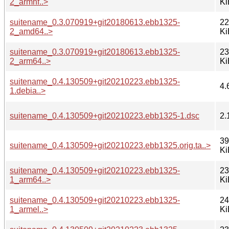
2_armhf..>
Ki
suitename_0.3.070919+git20180613.ebb1325-
22
2_amd64..>
Ki
suitename_0.3.070919+git20180613.ebb1325-
23
2_arm64..>
Ki
suitename_0.4.130509+git20210223.ebb1325-
4.
1.debia..>
suitename_0.4.130509+git20210223.ebb1325-1.dsc
2.
39
suitename_0.4.130509+git20210223.ebb1325.orig.ta..>
Ki
suitename_0.4.130509+git20210223.ebb1325-
23
1_arm64..>
Ki
suitename_0.4.130509+git20210223.ebb1325-
24
1_armel..>
Ki